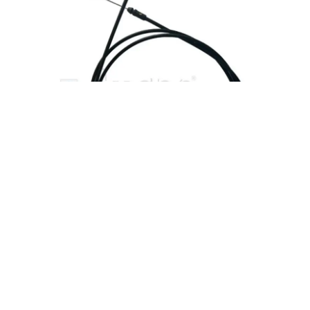
Seat Lock Cable