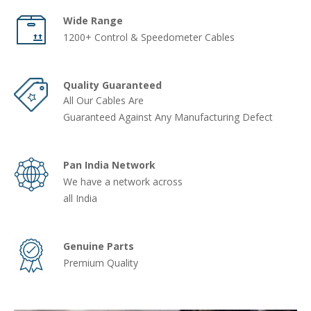
Wide Range
1200+ Control & Speedometer Cables
Quality Guaranteed
All Our Cables Are
Guaranteed Against Any Manufacturing Defect
Pan India Network
We have a network across
all India
Genuine Parts
Premium Quality