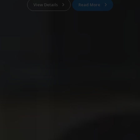
View Details
Read More