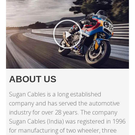
ABOUT US
Sugan Cables is a long established
company and has served the automotive
industry for over 28 years. The company
Sugan Cables (India) was registered in 1996
for manufacturing of two wheeler, three