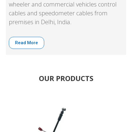
wheeler and commercial vehicles control
cables and speedometer cables from
premises in Delhi, India.
Read More
OUR PRODUCTS