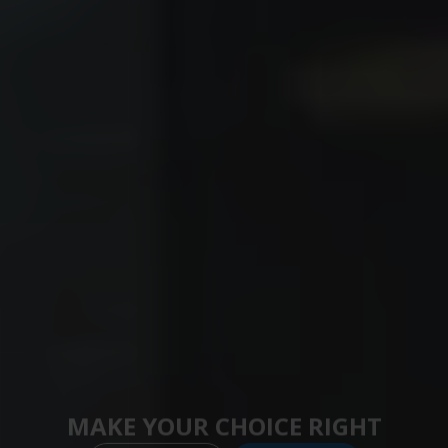
MAKE YOUR CHOICE RIGHT