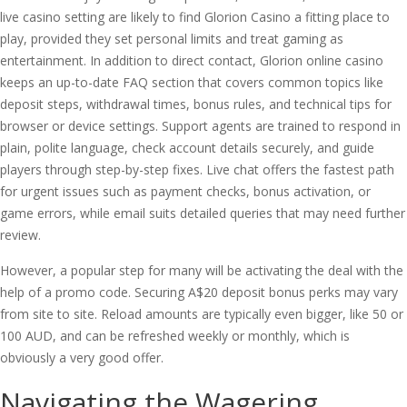
live casino setting are likely to find Glorion Casino a fitting place to
play, provided they set personal limits and treat gaming as
entertainment. In addition to direct contact, Glorion online casino
keeps an up-to-date FAQ section that covers common topics like
deposit steps, withdrawal times, bonus rules, and technical tips for
browser or device settings. Support agents are trained to respond in
plain, polite language, check account details securely, and guide
players through step-by-step fixes. Live chat offers the fastest path
for urgent issues such as payment checks, bonus activation, or
game errors, while email suits detailed queries that may need further
review.
However, a popular step for many will be activating the deal with the
help of a promo code. Securing A$20 deposit bonus perks may vary
from site to site. Reload amounts are typically even bigger, like 50 or
100 AUD, and can be refreshed weekly or monthly, which is
obviously a very good offer.
Navigating the Wagering