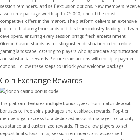
session reminders, and self-exclusion options. New members receive
a welcome package worth up to €5,000, one of the most
competitive offers in the market. The platform delivers an extensive
portfolio featuring thousands of titles from industry-leading software
developers, ensuring every session brings fresh entertainment.
Glorion Casino stands as a distinguished destination in the online
gaming landscape, catering to players who appreciate sophistication
and substantial rewards. Secure transactions with multiple payment
options. Follow these steps to unlock your welcome package.
Coin Exchange Rewards
The platform features multiple bonus types, from match deposit
bonuses to free spins packages and cashback rewards. Top-tier
members gain access to a dedicated account manager for priority
assistance and customized rewards. These allow players to set
deposit limits, loss limits, session reminders, and access self-