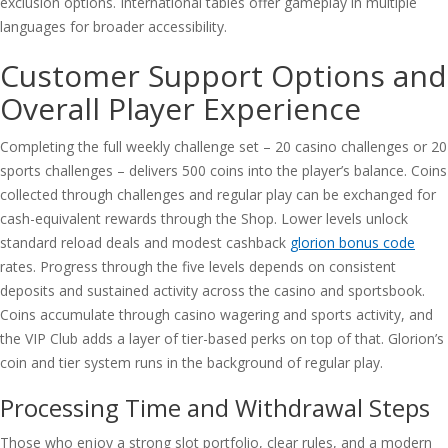
exclusion options. International tables offer gameplay in multiple
languages for broader accessibility.
Customer Support Options and
Overall Player Experience
Completing the full weekly challenge set – 20 casino challenges or 20
sports challenges – delivers 500 coins into the player’s balance. Coins
collected through challenges and regular play can be exchanged for
cash-equivalent rewards through the Shop. Lower levels unlock
standard reload deals and modest cashback
glorion bonus code
rates. Progress through the five levels depends on consistent
deposits and sustained activity across the casino and sportsbook.
Coins accumulate through casino wagering and sports activity, and
the VIP Club adds a layer of tier-based perks on top of that. Glorion’s
coin and tier system runs in the background of regular play.
Processing Time and Withdrawal Steps
Those who enjoy a strong slot portfolio, clear rules, and a modern