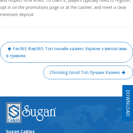
and respect time limits. To claim it, players typically need to register,
opt in on the promotions page or at the cashier, and meet a clear
minimum deposit.
Fav365 Фав365: Топ онлайн казино України з виплатами
в гривнях
Choosing Good Топ Лучших Казино
DOWNLOAD
Sugan Cables