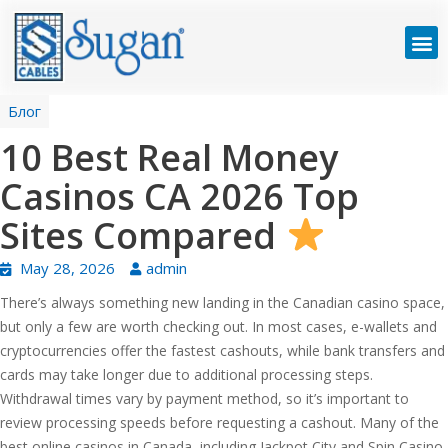
Блог
10 Best Real Money
Casinos CA 2026 Top
Sites Compared
May 28, 2026
admin
There’s always something new landing in the Canadian casino space,
but only a few are worth checking out. In most cases, e-wallets and
cryptocurrencies offer the fastest cashouts, while bank transfers and
cards may take longer due to additional processing steps.
Withdrawal times vary by payment method, so it’s important to
review processing speeds before requesting a cashout. Many of the
best online casinos in Canada, including Jackpot City and Spin Casino,