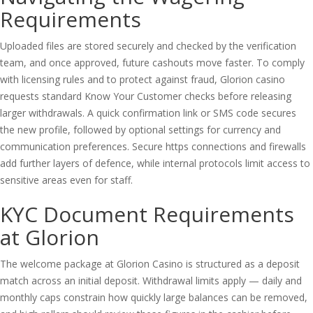
Requirements
Uploaded files are stored securely and checked by the verification
team, and once approved, future cashouts move faster. To comply
with licensing rules and to protect against fraud, Glorion casino
requests standard Know Your Customer checks before releasing
larger withdrawals. A quick confirmation link or SMS code secures
the new profile, followed by optional settings for currency and
communication preferences. Secure https connections and firewalls
add further layers of defence, while internal protocols limit access to
sensitive areas even for staff.
KYC Document Requirements
at Glorion
The welcome package at Glorion Casino is structured as a deposit
match across an initial deposit. Withdrawal limits apply — daily and
monthly caps constrain how quickly large balances can be removed,