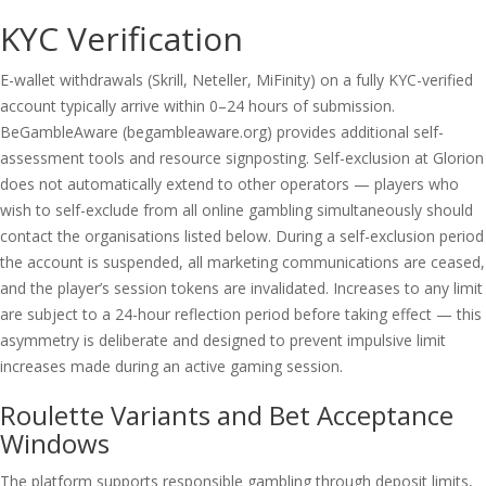
KYC Verification
E-wallet withdrawals (Skrill, Neteller, MiFinity) on a fully KYC-verified
account typically arrive within 0–24 hours of submission.
BeGambleAware (begambleaware.org) provides additional self-
assessment tools and resource signposting. Self-exclusion at Glorion
does not automatically extend to other operators — players who
wish to self-exclude from all online gambling simultaneously should
contact the organisations listed below. During a self-exclusion period
the account is suspended, all marketing communications are ceased,
and the player’s session tokens are invalidated. Increases to any limit
are subject to a 24-hour reflection period before taking effect — this
asymmetry is deliberate and designed to prevent impulsive limit
increases made during an active gaming session.
Roulette Variants and Bet Acceptance
Windows
The platform supports responsible gambling through deposit limits,