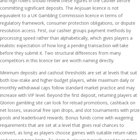
and high rollers should review these figures in the cashier before
committing significant deposits. The Anjouan licence is not
equivalent to a UK Gambling Commission licence in terms of
regulatory framework, consumer protection obligations, or dispute
resolution access. First, our cashier groups payment methods by
processing speed rather than alphabetically, which gives players a
realistic expectation of how long a pending transaction will take
before they submit it. Two structural differences from many
competitors in this licence tier are worth naming directly.
Minimum deposits and cashout thresholds are set at levels that suit
both low-stake and higher-budget players, while maximum daily or
monthly withdrawal caps follow standard market practice and may
increase with VIP level. Beyond the first deposit, returning players at
Glorion gambling site can look for reload promotions, cashback on
net losses, seasonal free spin drops, and slot tournaments with prize
pools and leaderboard rewards. Bonus funds come with wagering
requirements that are set at a level that gives real chances to
convert, as long as players choose games with suitable return rates