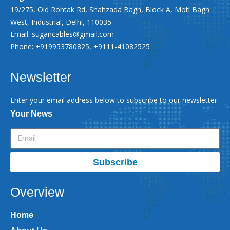
19/275, Old Rohtak Rd, Shahzada Bagh, Block A, Moti Bagh
West, Industrial, Delhi, 110035
Email:
sugancables@gmail.com
Phone: +919953780825, +9111-41082525
Newsletter
Enter your email address below to subscribe to our newsletter
Your News
Subscribe
Overview
Home