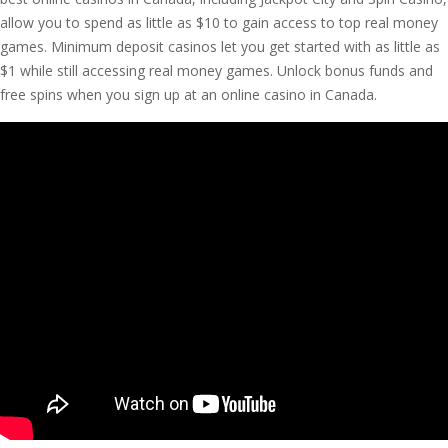
allow you to spend as little as $10 to gain access to top real money
games. Minimum deposit casinos let you get started with as little as
$1 while still accessing real money games. Unlock bonus funds and
free spins when you sign up at an online casino in Canada.