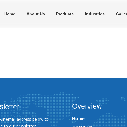
Home
About Us
Products
Industries
Galle
Overview
letter
Home
our email address below to
be to our newsletter