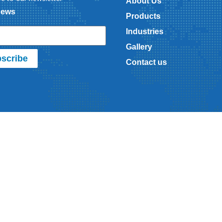
About Us
News
Products
Industries
Gallery
scribe
Contact us