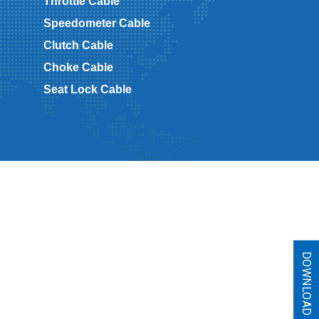
Throttle Cable
Speedometer Cable
Clutch Cable
Choke Cable
Seat Lock Cable
DOWNLOAD