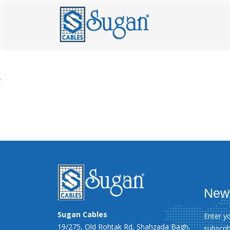
.
News
Sugan Cables
Enter y
19/275, Old Rohtak Rd, Shahzada Bagh,
subscri