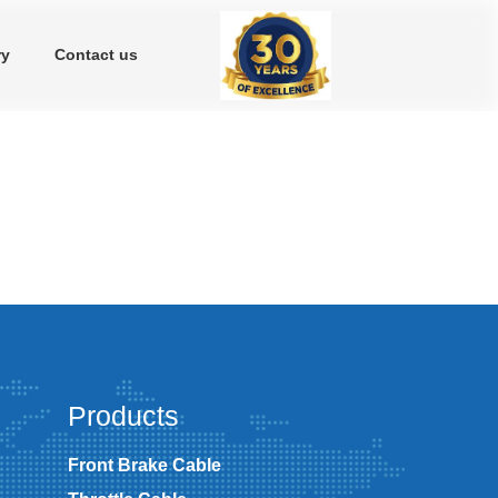
ry
Contact us
Products
Front Brake Cable