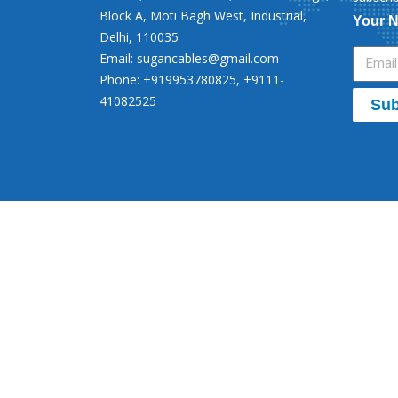
Block A, Moti Bagh West, Industrial,
Your 
Delhi, 110035
Email:
sugancables@gmail.com
Phone: +919953780825, +9111-
41082525
Sub