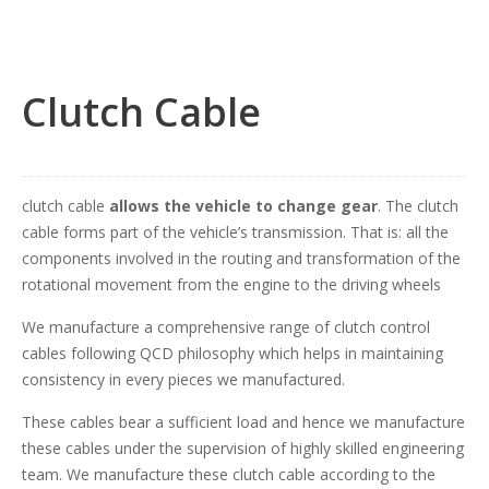
Clutch Cable
clutch cable
allows the vehicle to change gear
. The clutch
cable forms part of the vehicle’s transmission. That is: all the
components involved in the routing and transformation of the
rotational movement from the engine to the driving wheels
We manufacture a comprehensive range of clutch control
cables following QCD philosophy which helps in maintaining
consistency in every pieces we manufactured.
These cables bear a sufficient load and hence we manufacture
these cables under the supervision of highly skilled engineering
team. We manufacture these clutch cable according to the