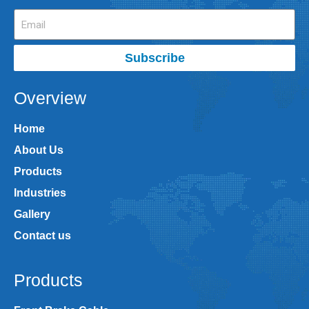
Subscribe
Overview
Home
About Us
Products
Industries
Gallery
Contact us
Products