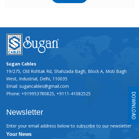
Sugan Cables
19/275, Old Rohtak Rd, Shahzada Bagh, Block A, Moti Bagh
West, Industrial, Delhi, 110035
Email:
sugancables@gmail.com
Phone: +919953780825, +9111-41082525
DOWNLOAD
Newsletter
Enter your email address below to subscribe to our newsletter
Your News