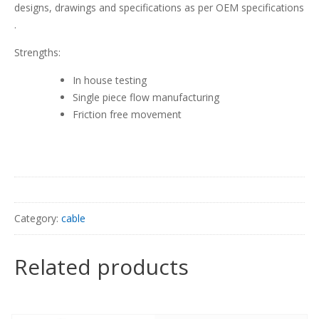
designs, drawings and specifications as per OEM specifications
.
Strengths:
In house testing
Single piece flow manufacturing
Friction free movement
Category:
cable
Related products