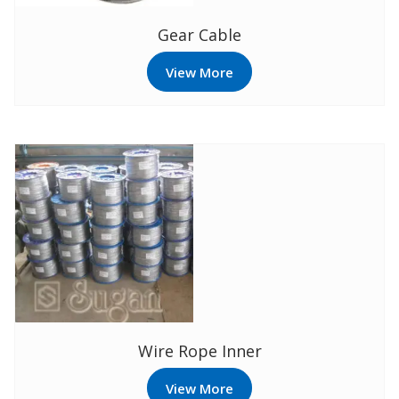
Gear Cable
View More
Wire Rope Inner
View More