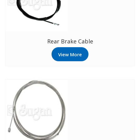
Rear Brake Cable
View More