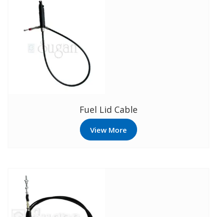
Fuel Lid Cable
View More