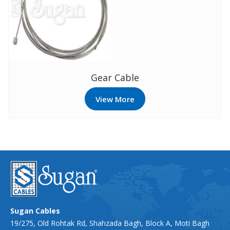
Gear Cable
View More
Sugan Cables
19/275, Old Rohtak Rd, Shahzada Bagh, Block A, Moti Bagh