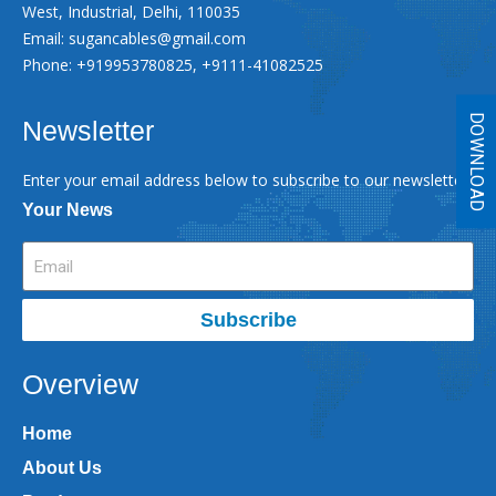
West, Industrial, Delhi, 110035
Email:
sugancables@gmail.com
Phone: +919953780825, +9111-41082525
DOWNLOAD
Newsletter
Enter your email address below to subscribe to our newsletter
Your News
Subscribe
Overview
Home
About Us