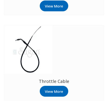
View More
Throttle Cable
View More