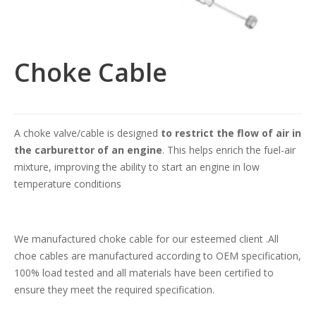
Choke Cable
A choke valve/cable is designed
to restrict the flow of air in
the carburettor of an engine
. This helps enrich the fuel-air
mixture, improving the ability to start an engine in low
temperature conditions
We manufactured choke cable for our esteemed client .All
choe cables are manufactured according to OEM specification,
100% load tested and all materials have been certified to
ensure they meet the required specification.