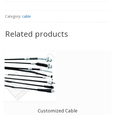
Category:
cable
Related products
Customized Cable