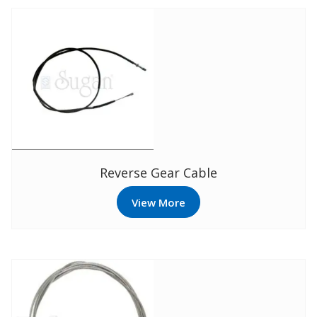
Reverse Gear Cable
View More