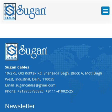
Sugan Cables
19/275, Old Rohtak Rd, Shahzada Bagh, Block A, Moti Bagh
West, Industrial, Delhi, 110035
Email:
sugancables@gmail.com
Phone: +919953780825, +9111-41082525
Newsletter