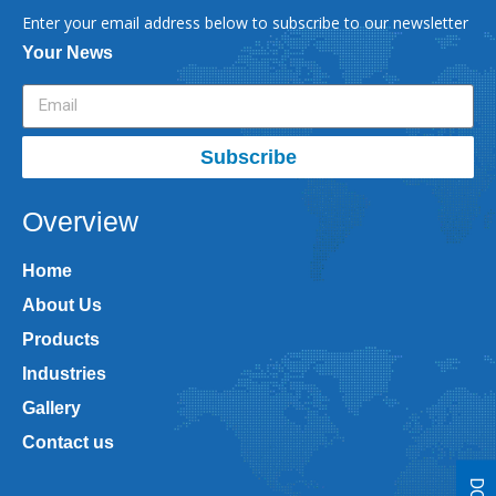
Enter your email address below to subscribe to our newsletter
Your News
Subscribe
Overview
Home
About Us
Products
Industries
Gallery
Contact us