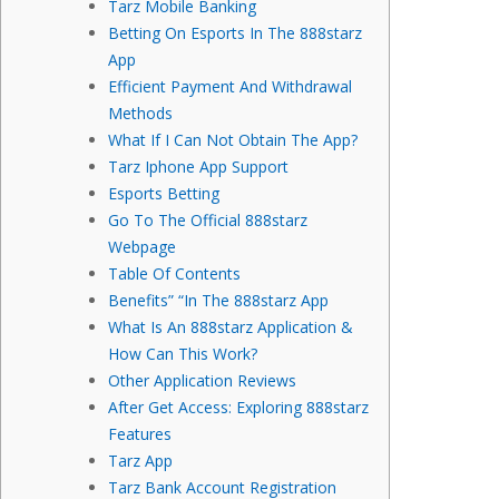
Tarz Mobile Banking
Betting On Esports In The 888starz
App
Efficient Payment And Withdrawal
Methods
What If I Can Not Obtain The App?
Tarz Iphone App Support
Esports Betting
Go To The Official 888starz
Webpage
Table Of Contents
Benefits” “In The 888starz App
What Is An 888starz Application &
How Can This Work?
Other Application Reviews
After Get Access: Exploring 888starz
Features
Tarz App
Tarz Bank Account Registration