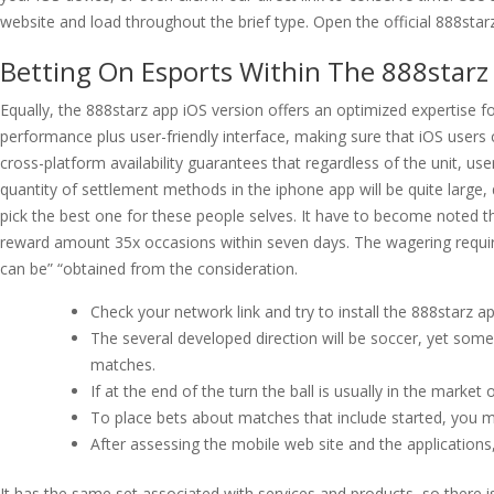
website and load throughout the brief type. Open the official 888starz
Betting On Esports Within The 888starz
Equally, the 888starz app iOS version offers an optimized expertise f
performance plus user-friendly interface, making sure that iOS users
cross-platform availability guarantees that regardless of the unit, u
quantity of settlement methods in the iphone app will be quite large, 
pick the best one for these people selves. It have to become noted
reward amount 35x occasions within seven days. The wagering require
can be” “obtained from the consideration.
Check your network link and try to install the 888starz a
The several developed direction will be soccer, yet some 
matches.
If at the end of the turn the ball is usually in the mark
To place bets about matches that include started, you m
After assessing the mobile web site and the applications,
It has the same set associated with services and products, so there 