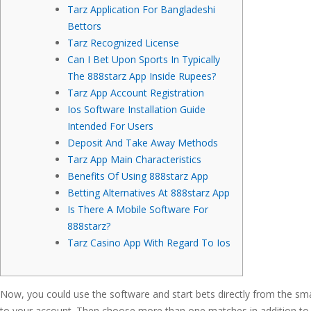
Tarz Application For Bangladeshi
Bettors
Tarz Recognized License
Can I Bet Upon Sports In Typically
The 888starz App Inside Rupees?
Tarz App Account Registration
Ios Software Installation Guide
Intended For Users
Deposit And Take Away Methods
Tarz App Main Characteristics
Benefits Of Using 888starz App
Betting Alternatives At 888starz App
Is There A Mobile Software For
888starz?
Tarz Casino App With Regard To Ios
Now, you could use the software and start bets directly from the smart
to your account. Then choose more than one matches in addition to t