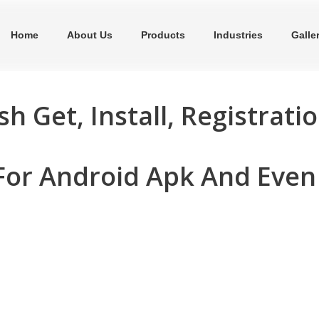
Home
About Us
Products
Industries
Galle
h Get, Install, Registrati
For Android Apk And Even