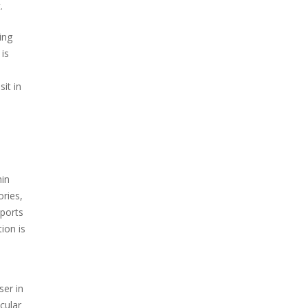
.
ing
 is
it in
hin
ories,
sports
ion is
ser in
cular