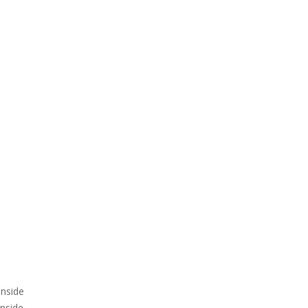
inside
inside