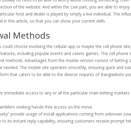
section of the website. And within the Live part, you are able to enjoy
rticular host and dealer is played by simply a live individual. The infl
this article, so that you can show your current skills.
awal Methods
could choose involving the cellular app or maybe the cell phone site.
l features, including popular events and casino games. The cell phone s
ment methods. Advantages from the mobile version consist of betting 
e needed. The mobile site operates smoothly, ensuring quick and ea
tform that caters to be able to the diverse requires of Bangladeshi us
e immediate access to any or all the particular main betting markets 
 gamblers seeking hassle-free access on the move.
rity” provide usage of install applications coming from unknown sou
le to its instant reply capability, ensuring customers receive prompt hel