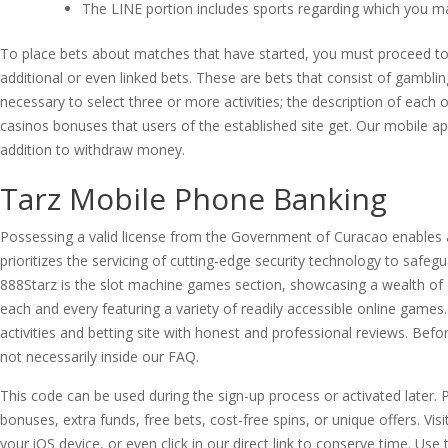
The LINE portion includes sports regarding which you may
To place bets about matches that have started, you must proceed to t
additional or even linked bets. These are bets that consist of gambling
necessary to select three or more activities; the description of each 
casinos bonuses that users of the established site get. Our mobile ap
addition to withdraw money.
Tarz Mobile Phone Banking
Possessing a valid license from the Government of Curacao enables a
prioritizes the servicing of cutting-edge security technology to safeg
888Starz is the slot machine games section, showcasing a wealth of c
each and every featuring a variety of readily accessible online gam
activities and betting site with honest and professional reviews. Bef
not necessarily inside our FAQ.
This code can be used during the sign-up process or activated late
bonuses, extra funds, free bets, cost-free spins, or unique offers. Vi
your iOS device, or even click in our direct link to conserve time. Use 