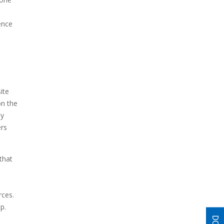
uence
ite
on the
sy
ers
that
rces.
p.