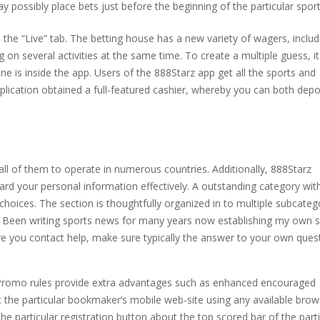
 possibly place bets just before the beginning of the particular sport
he “Live” tab. The betting house has a new variety of wagers, includ
 on several activities at the same time. To create a multiple guess, it
one is inside the app. Users of the 888Starz app get all the sports and
plication obtained a full-featured cashier, whereby you can both depos
ll of them to operate in numerous countries. Additionally, 888Starz
uard your personal information effectively. A outstanding category wit
hoices. The section is thoughtfully organized in to multiple subcateg
es. Been writing sports news for many years now establishing my own 
ore you contact help, make sure typically the answer to your own quest
r. Promo rules provide extra advantages such as enhanced encouraged
sit the particular bookmaker’s mobile web-site using any available brow
the particular registration button about the top scored bar of the parti