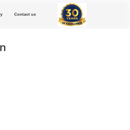
ry
Contact us
on