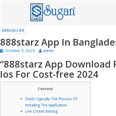
888starz bd
888starz App In Banglades
October 5, 2025
admin
“888starz App Download 
Ios For Cost-free 2024
Content
Finish Typically The Process Of
Installing The Application
Live Cricket Betting