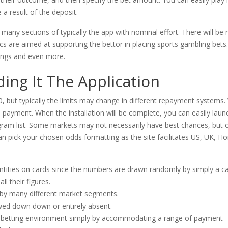
a result of the deposit.
e many sections of typically the app with nominal effort. There will be 
tics are aimed at supporting the bettor in placing sports gambling bets.
dings and even more.
ing It The Application
but typically the limits may change in different repayment systems.
 payment. When the installation will be complete, you can easily laun
ogram list. Some markets may not necessarily have best chances, but 
n pick your chosen odds formatting as the site facilitates US, UK, H
antities on cards since the numbers are drawn randomly by simply a cal
ll their figures.
e by many different market segments.
wed down down or entirely absent.
 betting environment simply by accommodating a range of payment