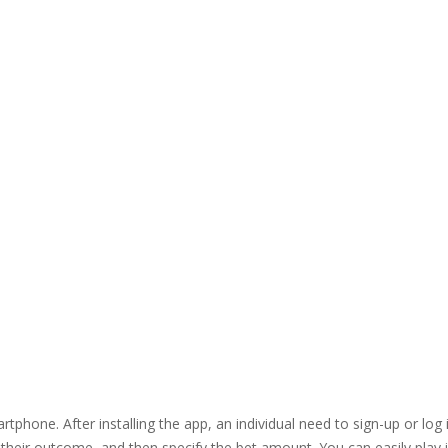
phone. After installing the app, an individual need to sign-up or log 
heir outcome, and then specify the bet amount. You can easily play 