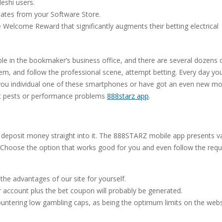
eshi users.
dates from your Software Store.
Welcome Reward that significantly augments their betting electrical
ble in the bookmaker’s business office, and there are several dozens 
hem, and follow the professional scene, attempt betting. Every day you
you individual one of these smartphones or have got an even new mo
ut pests or performance problems
888starz app
.
o deposit money straight into it. The 888STARZ mobile app presents v
ts. Choose the option that works good for you and even follow the req
 the advantages of our site for yourself.
ccount plus the bet coupon will probably be generated.
ountering low gambling caps, as being the optimum limits on the webs