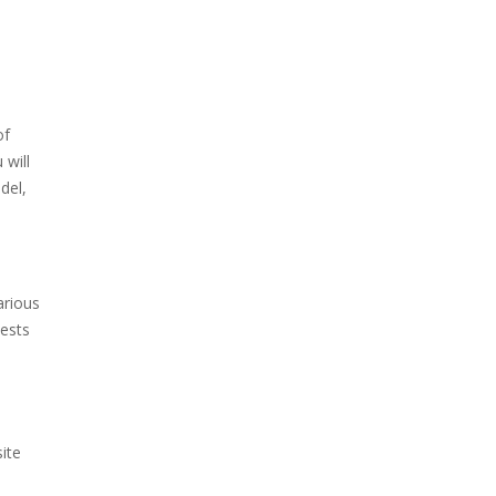
of
 will
del,
arious
uests
ite