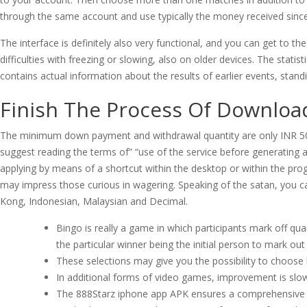
through the same account and use typically the money received since 
The interface is definitely also very functional, and you can get to th
difficulties with freezing or slowing, also on older devices. The statis
contains actual information about the results of earlier events, stan
Finish The Process Of Download
The minimum down payment and withdrawal quantity are only INR 50, 
suggest reading the terms of” “use of the service before generating a
applying by means of a shortcut within the desktop or within the pr
may impress those curious in wagering. Speaking of the satan, you ca
Kong, Indonesian, Malaysian and Decimal.
Bingo is really a game in which participants mark off qu
the particular winner being the initial person to mark out a
These selections may give you the possibility to choos
In additional forms of video games, improvement is slo
The 888Starz iphone app APK ensures a comprehensive