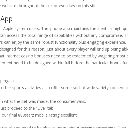
 website throughout the link or even key on this site.
 App
or Apple system users. The iphone app maintains the identical high-qua
 can access the total range of capabilities without any compromise. T
sers can enjoy the same robust functionality plus engaging experience.
designed for this reason, just about every player will end up being abl
 that internet casino bonuses need to be redeemed by wagering most 
ment need to be designed within full before the particular bonus fu
pp again.
other sports activities also offer some sort of wide variety concerni
et on what the bet was made, the consumer wins.
ust proceed to the “Live” tab.
 our final 888starz mobile rating excellent.
is usually no need to be able to worry about missing something. Over