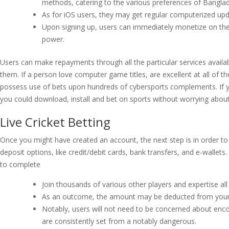
methods, catering to the various preferences of Banglad
As for iOS users, they may get regular computerized up
Upon signing up, users can immediately monetize on the 
power.
Users can make repayments through all the particular services availa
them. If a person love computer game titles, are excellent at all of t
possess use of bets upon hundreds of cybersports complements. If 
you could download, install and bet on sports without worrying abo
Live Cricket Betting
Once you might have created an account, the next step is in order t
deposit options, like credit/debit cards, bank transfers, and e-walle
to complete
Join thousands of various other players and expertise all
As an outcome, the amount may be deducted from your a
Notably, users will not need to be concerned about enc
are consistently set from a notably dangerous.