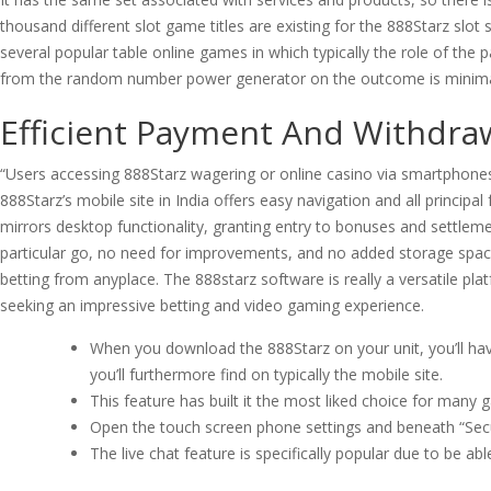
thousand different slot game titles are existing for the 888Starz slot 
several popular table online games in which typically the role of the pa
from the random number power generator on the outcome is minimal in 
Efficient Payment And Withdr
“Users accessing 888Starz wagering or online casino via smartphones 
888Starz’s mobile site in India offers easy navigation and all principa
mirrors desktop functionality, granting entry to bonuses and settle
particular go, no need for improvements, and no added storage spac
betting from anyplace. The 888starz software is really a versatile pla
seeking an impressive betting and video gaming experience.
When you download the 888Starz on your unit, you’ll hav
you’ll furthermore find on typically the mobile site.
This feature has built it the most liked choice for many
Open the touch screen phone settings and beneath “Secu
The live chat feature is specifically popular due to be ab