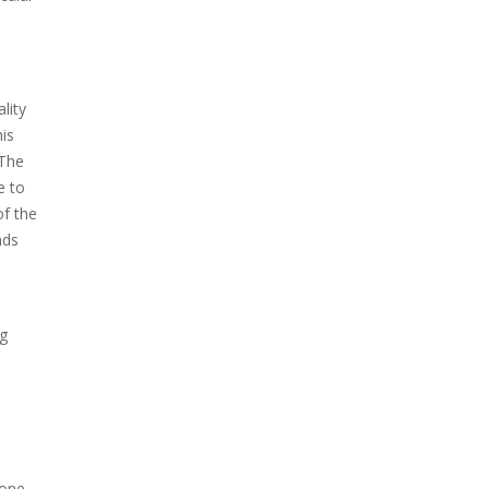
lity
his
 The
e to
of the
nds
ng
 one