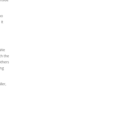
no
 It
 We
ch the
others
ong
ler,