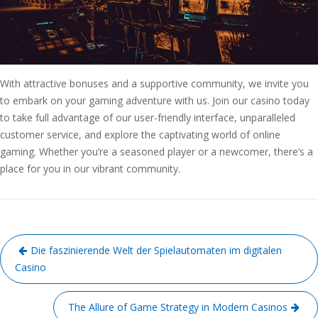
With attractive bonuses and a supportive community, we invite you
to embark on your gaming adventure with us. Join our casino today
to take full advantage of our user-friendly interface, unparalleled
customer service, and explore the captivating world of online
gaming. Whether you’re a seasoned player or a newcomer, there’s a
place for you in our vibrant community.
Die faszinierende Welt der Spielautomaten im digitalen
Casino
The Allure of Game Strategy in Modern Casinos