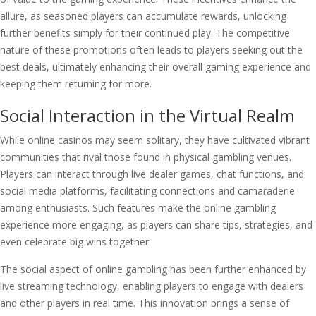
allure, as seasoned players can accumulate rewards, unlocking
further benefits simply for their continued play. The competitive
nature of these promotions often leads to players seeking out the
best deals, ultimately enhancing their overall gaming experience and
keeping them returning for more.
Social Interaction in the Virtual Realm
While online casinos may seem solitary, they have cultivated vibrant
communities that rival those found in physical gambling venues.
Players can interact through live dealer games, chat functions, and
social media platforms, facilitating connections and camaraderie
among enthusiasts. Such features make the online gambling
experience more engaging, as players can share tips, strategies, and
even celebrate big wins together.
The social aspect of online gambling has been further enhanced by
live streaming technology, enabling players to engage with dealers
and other players in real time. This innovation brings a sense of