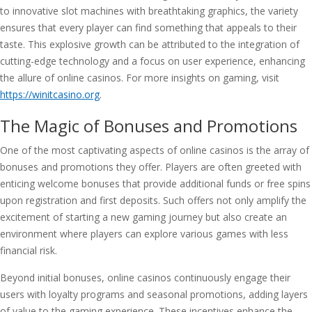
to innovative slot machines with breathtaking graphics, the variety
ensures that every player can find something that appeals to their
taste. This explosive growth can be attributed to the integration of
cutting-edge technology and a focus on user experience, enhancing
the allure of online casinos. For more insights on gaming, visit
https://winitcasino.org
.
The Magic of Bonuses and Promotions
One of the most captivating aspects of online casinos is the array of
bonuses and promotions they offer. Players are often greeted with
enticing welcome bonuses that provide additional funds or free spins
upon registration and first deposits. Such offers not only amplify the
excitement of starting a new gaming journey but also create an
environment where players can explore various games with less
financial risk.
Beyond initial bonuses, online casinos continuously engage their
users with loyalty programs and seasonal promotions, adding layers
of value to the gaming experience. These incentives enhance the