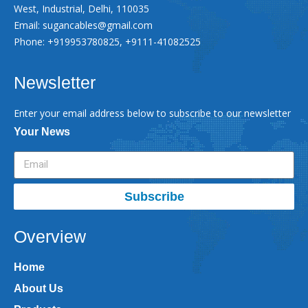
West, Industrial, Delhi, 110035
Email:
sugancables@gmail.com
Phone: +919953780825, +9111-41082525
Newsletter
Enter your email address below to subscribe to our newsletter
Your News
Subscribe
Overview
Home
About Us