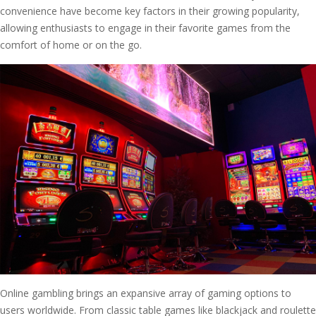
convenience have become key factors in their growing popularity,
allowing enthusiasts to engage in their favorite games from the
comfort of home or on the go.
Online gambling brings an expansive array of gaming options to
users worldwide. From classic table games like blackjack and roulette