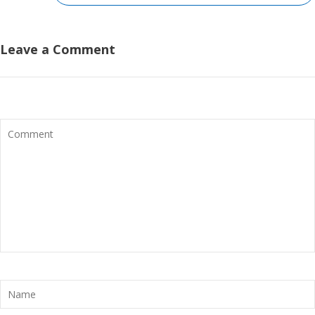
Leave a Comment