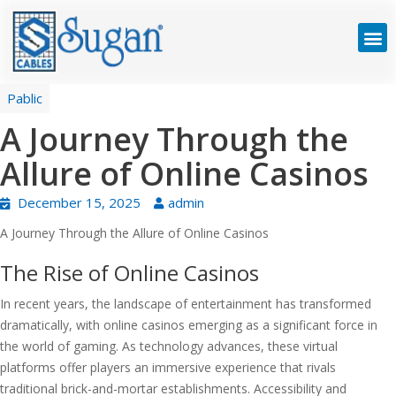
Pablic
A Journey Through the
Allure of Online Casinos
December 15, 2025
admin
A Journey Through the Allure of Online Casinos
The Rise of Online Casinos
In recent years, the landscape of entertainment has transformed
dramatically, with online casinos emerging as a significant force in
the world of gaming. As technology advances, these virtual
platforms offer players an immersive experience that rivals
traditional brick-and-mortar establishments. Accessibility and