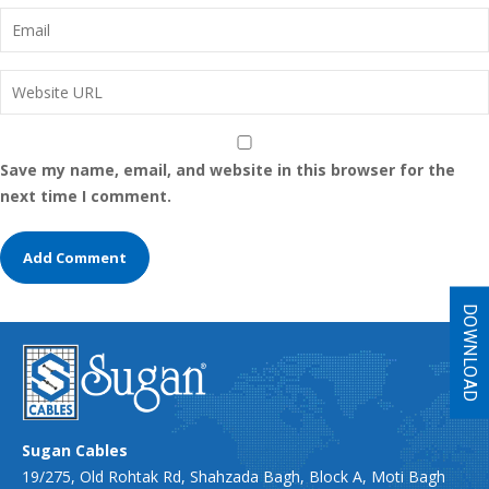
Save my name, email, and website in this browser for the
next time I comment.
DOWNLOAD
Sugan Cables
19/275, Old Rohtak Rd, Shahzada Bagh, Block A, Moti Bagh