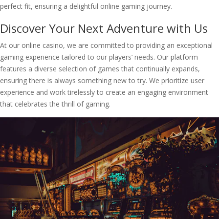
perfect fit, ensuring a delightful online gaming journey.
Discover Your Next Adventure with Us
At our online casino, we are committed to providing an exceptional
gaming experience tailored to our players’ needs. Our platform
features a diverse selection of games that continually expands,
ensuring there is always something new to try. We prioritize user
experience and work tirelessly to create an engaging environment
that celebrates the thrill of gaming.