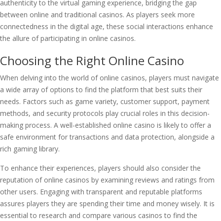
authenticity to the virtual gaming experience, bridging the gap
between online and traditional casinos. As players seek more
connectedness in the digital age, these social interactions enhance
the allure of participating in online casinos.
Choosing the Right Online Casino
When delving into the world of online casinos, players must navigate
a wide array of options to find the platform that best suits their
needs. Factors such as game variety, customer support, payment
methods, and security protocols play crucial roles in this decision-
making process. A well-established online casino is likely to offer a
safe environment for transactions and data protection, alongside a
rich gaming library.
To enhance their experiences, players should also consider the
reputation of online casinos by examining reviews and ratings from
other users. Engaging with transparent and reputable platforms
assures players they are spending their time and money wisely. It is
essential to research and compare various casinos to find the