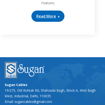
Features
Read More
Sugan Cables
19/275, Old Rohtak Rd, Shahzada Bagh, Block A, Moti Bagh
West, Industrial, Delhi, 110035
Email:
sugancables@gmail.com