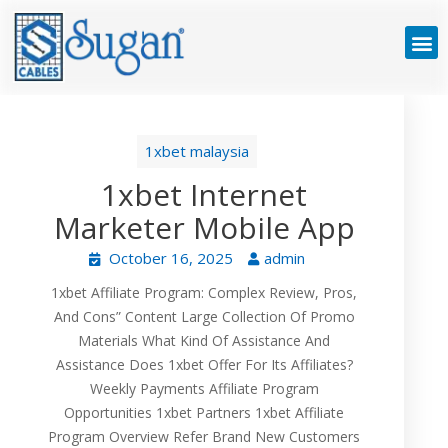
1xbet malaysia
1xbet Internet
Marketer Mobile App
October 16, 2025
admin
1xbet Affiliate Program: Complex Review, Pros,
And Cons” Content Large Collection Of Promo
Materials What Kind Of Assistance And
Assistance Does 1xbet Offer For Its Affiliates?
Weekly Payments Affiliate Program
Opportunities 1xbet Partners 1xbet Affiliate
Program Overview Refer Brand New Customers