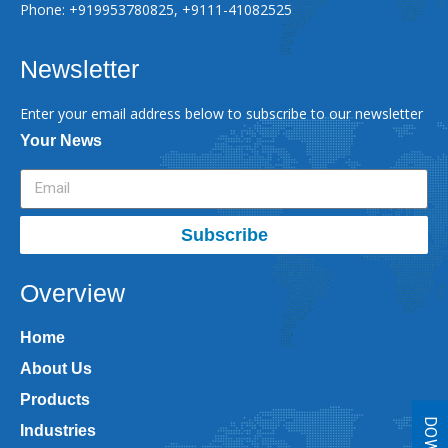
Phone: +919953780825, +9111-41082525
Newsletter
Enter your email address below to subscribe to our newsletter
Your News
Subscribe
Overview
Home
About Us
Products
Industries