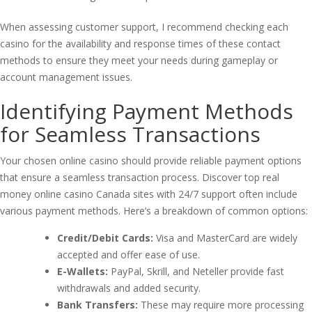
When assessing customer support, I recommend checking each
casino for the availability and response times of these contact
methods to ensure they meet your needs during gameplay or
account management issues.
Identifying Payment Methods
for Seamless Transactions
Your chosen online casino should provide reliable payment options
that ensure a seamless transaction process. Discover top real
money online casino Canada sites with 24/7 support often include
various payment methods. Here’s a breakdown of common options:
Credit/Debit Cards:
Visa and MasterCard are widely
accepted and offer ease of use.
E-Wallets:
PayPal, Skrill, and Neteller provide fast
withdrawals and added security.
Bank Transfers:
These may require more processing