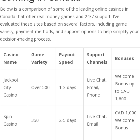
Below is a comparison of some of the leading online casinos in
Canada that offer real money games and 24/7 support. I’ve
evaluated these sites based on several factors, including game
variety, payment methods, and support options to help simplify your
decision-making process.
Casino
Game
Payout
Support
Bonuses
Name
Variety
Speed
Channels
Welcome
Jackpot
Live Chat,
Bonus up
City
Over 500
1-3 days
Email,
to CAD
Casino
Phone
1,600
CAD 1,000
Spin
Live Chat,
350+
2-5 days
Welcome
Casino
Email
Bonus