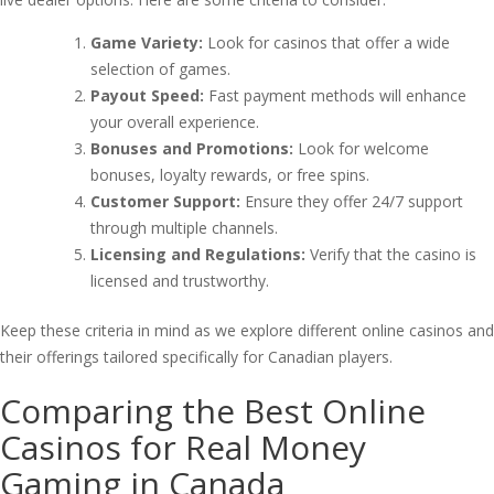
Game Variety:
Look for casinos that offer a wide
selection of games.
Payout Speed:
Fast payment methods will enhance
your overall experience.
Bonuses and Promotions:
Look for welcome
bonuses, loyalty rewards, or free spins.
Customer Support:
Ensure they offer 24/7 support
through multiple channels.
Licensing and Regulations:
Verify that the casino is
licensed and trustworthy.
Keep these criteria in mind as we explore different online casinos and
their offerings tailored specifically for Canadian players.
Comparing the Best Online
Casinos for Real Money
Gaming in Canada