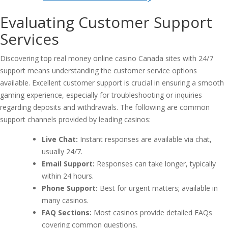
Evaluating Customer Support
Services
Discovering top real money online casino Canada sites with 24/7
support means understanding the customer service options
available. Excellent customer support is crucial in ensuring a smooth
gaming experience, especially for troubleshooting or inquiries
regarding deposits and withdrawals. The following are common
support channels provided by leading casinos:
Live Chat:
Instant responses are available via chat,
usually 24/7.
Email Support:
Responses can take longer, typically
within 24 hours.
Phone Support:
Best for urgent matters; available in
many casinos.
FAQ Sections:
Most casinos provide detailed FAQs
covering common questions.