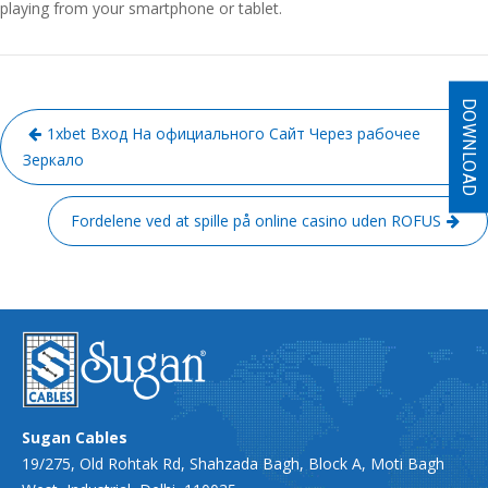
playing from your smartphone or tablet.
DOWNLOAD
1xbet Вход На официального Сайт Через рабочее
Зеркало
Fordelene ved at spille på online casino uden ROFUS
Sugan Cables
19/275, Old Rohtak Rd, Shahzada Bagh, Block A, Moti Bagh