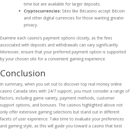
time but are available for larger deposits.
Cryptocurrencies:
Sites like Bitcasino accept Bitcoin
and other digital currencies for those wanting greater
privacy.
Examine each casino’s payment options closely, as the fees
associated with deposits and withdrawals can vary significantly.
Moreover, ensure that your preferred payment option is supported
by your chosen site for a convenient gaming experience.
Conclusion
In summary, when you set out to discover top real money online
casino Canada sites with 24/7 support, you must consider a range of
factors, including game variety, payment methods, customer
support options, and bonuses. The casinos highlighted above not
only offer extensive gaming selections but stand out in different
facets of user experience. Take time to evaluate your preferences
and gaming style, as this will guide you toward a casino that best