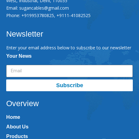
West, Industrial, Delhi, 110035
Email:
sugancables@gmail.com
Phone: +919953780825, +9111-41082525
Newsletter
Enter your email address below to subscribe to our newsletter
Your News
Subscribe
Overview
Home
About Us
Products