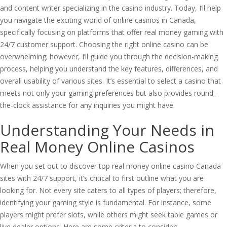
and content writer specializing in the casino industry. Today, I’ll help
you navigate the exciting world of online casinos in Canada,
specifically focusing on platforms that offer real money gaming with
24/7 customer support. Choosing the right online casino can be
overwhelming; however, I’ll guide you through the decision-making
process, helping you understand the key features, differences, and
overall usability of various sites. It’s essential to select a casino that
meets not only your gaming preferences but also provides round-
the-clock assistance for any inquiries you might have.
Understanding Your Needs in
Real Money Online Casinos
When you set out to discover top real money online casino Canada
sites with 24/7 support, it’s critical to first outline what you are
looking for. Not every site caters to all types of players; therefore,
identifying your gaming style is fundamental. For instance, some
players might prefer slots, while others might seek table games or
live dealer options. Here are some criteria to consider: