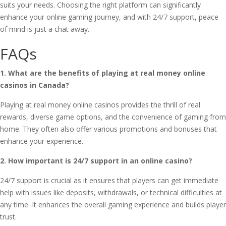
suits your needs. Choosing the right platform can significantly
enhance your online gaming journey, and with 24/7 support, peace
of mind is just a chat away.
FAQs
1. What are the benefits of playing at real money online
casinos in Canada?
Playing at real money online casinos provides the thrill of real
rewards, diverse game options, and the convenience of gaming from
home. They often also offer various promotions and bonuses that
enhance your experience.
2. How important is 24/7 support in an online casino?
24/7 support is crucial as it ensures that players can get immediate
help with issues like deposits, withdrawals, or technical difficulties at
any time. It enhances the overall gaming experience and builds player
trust.