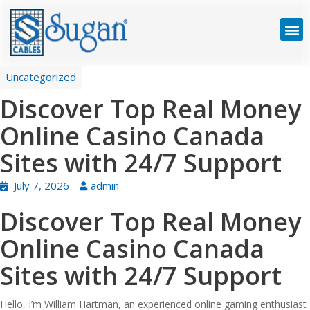
Uncategorized
Discover Top Real Money
Online Casino Canada
Sites with 24/7 Support
July 7, 2026
admin
Discover Top Real Money
Online Casino Canada
Sites with 24/7 Support
Hello, I’m William Hartman, an experienced online gaming enthusiast