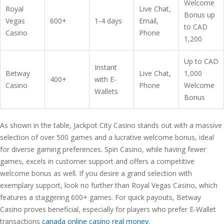
Welcome
Royal
Live Chat,
Bonus up
Vegas
600+
1-4 days
Email,
to CAD
Casino
Phone
1,200
Up to CAD
Instant
Betway
Live Chat,
1,000
400+
with E-
Casino
Phone
Welcome
Wallets
Bonus
As shown in the table, Jackpot City Casino stands out with a massive
selection of over 500 games and a lucrative welcome bonus, ideal
for diverse gaming preferences. Spin Casino, while having fewer
games, excels in customer support and offers a competitive
welcome bonus as well. If you desire a grand selection with
exemplary support, look no further than Royal Vegas Casino, which
features a staggering 600+ games. For quick payouts, Betway
Casino proves beneficial, especially for players who prefer E-Wallet
transactions
canada online casino real money
.