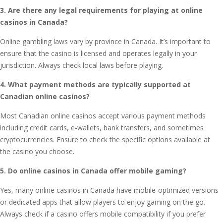
3. Are there any legal requirements for playing at online
casinos in Canada?
Online gambling laws vary by province in Canada. It’s important to
ensure that the casino is licensed and operates legally in your
jurisdiction. Always check local laws before playing.
4. What payment methods are typically supported at
Canadian online casinos?
Most Canadian online casinos accept various payment methods
including credit cards, e-wallets, bank transfers, and sometimes
cryptocurrencies. Ensure to check the specific options available at
the casino you choose.
5. Do online casinos in Canada offer mobile gaming?
Yes, many online casinos in Canada have mobile-optimized versions
or dedicated apps that allow players to enjoy gaming on the go.
Always check if a casino offers mobile compatibility if you prefer