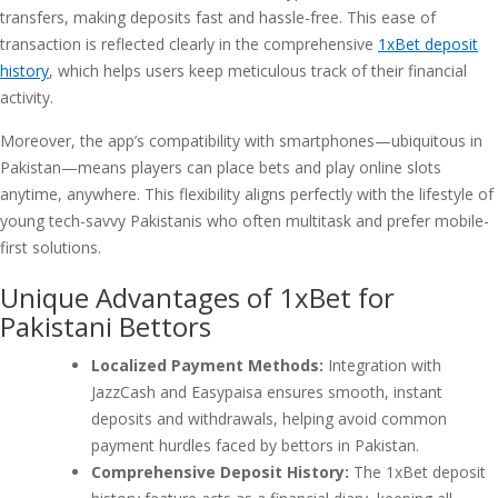
transfers, making deposits fast and hassle-free. This ease of
transaction is reflected clearly in the comprehensive
1xBet deposit
history
, which helps users keep meticulous track of their financial
activity.
Moreover, the app’s compatibility with smartphones—ubiquitous in
Pakistan—means players can place bets and play online slots
anytime, anywhere. This flexibility aligns perfectly with the lifestyle of
young tech-savvy Pakistanis who often multitask and prefer mobile-
first solutions.
Unique Advantages of 1xBet for
Pakistani Bettors
Localized Payment Methods:
Integration with
JazzCash and Easypaisa ensures smooth, instant
deposits and withdrawals, helping avoid common
payment hurdles faced by bettors in Pakistan.
Comprehensive Deposit History:
The 1xBet deposit