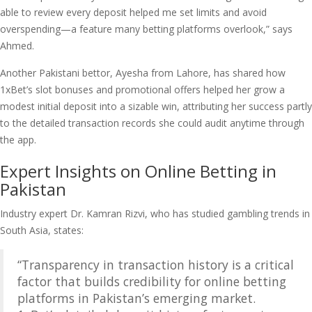
able to review every deposit helped me set limits and avoid
overspending—a feature many betting platforms overlook,” says
Ahmed.
Another Pakistani bettor, Ayesha from Lahore, has shared how
1xBet’s slot bonuses and promotional offers helped her grow a
modest initial deposit into a sizable win, attributing her success partly
to the detailed transaction records she could audit anytime through
the app.
Expert Insights on Online Betting in
Pakistan
Industry expert Dr. Kamran Rizvi, who has studied gambling trends in
South Asia, states:
“Transparency in transaction history is a critical
factor that builds credibility for online betting
platforms in Pakistan’s emerging market.