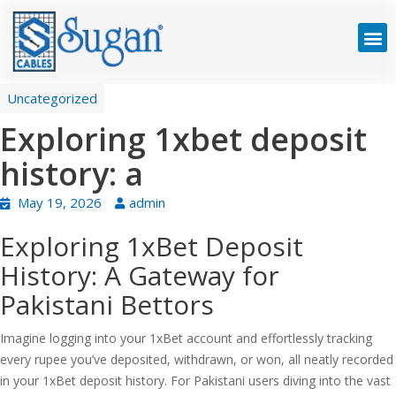
Uncategorized
Exploring 1xbet deposit
history: a
May 19, 2026
admin
Exploring 1xBet Deposit
History: A Gateway for
Pakistani Bettors
Imagine logging into your 1xBet account and effortlessly tracking
every rupee you’ve deposited, withdrawn, or won, all neatly recorded
in your 1xBet deposit history. For Pakistani users diving into the vast