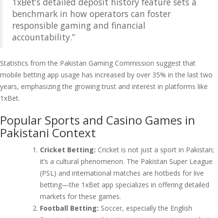
1xBet’s detailed deposit history feature sets a
benchmark in how operators can foster
responsible gaming and financial
accountability.”
Statistics from the Pakistan Gaming Commission suggest that
mobile betting app usage has increased by over 35% in the last two
years, emphasizing the growing trust and interest in platforms like
1xBet.
Popular Sports and Casino Games in
Pakistani Context
Cricket Betting:
Cricket is not just a sport in Pakistan;
it’s a cultural phenomenon. The Pakistan Super League
(PSL) and international matches are hotbeds for live
betting—the 1xBet app specializes in offering detailed
markets for these games.
Football Betting:
Soccer, especially the English