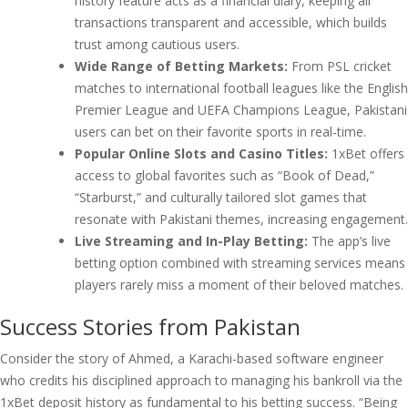
history feature acts as a financial diary, keeping all
transactions transparent and accessible, which builds
trust among cautious users.
Wide Range of Betting Markets:
From PSL cricket
matches to international football leagues like the English
Premier League and UEFA Champions League, Pakistani
users can bet on their favorite sports in real-time.
Popular Online Slots and Casino Titles:
1xBet offers
access to global favorites such as “Book of Dead,”
“Starburst,” and culturally tailored slot games that
resonate with Pakistani themes, increasing engagement.
Live Streaming and In-Play Betting:
The app’s live
betting option combined with streaming services means
players rarely miss a moment of their beloved matches.
Success Stories from Pakistan
Consider the story of Ahmed, a Karachi-based software engineer
who credits his disciplined approach to managing his bankroll via the
1xBet deposit history as fundamental to his betting success. “Being