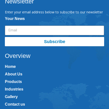
Newsletter
Enter your email address below to subscribe to our newsletter
Your News
Subscribe
Overview
Home
About Us
Products
Industries
Gallery
Contact us