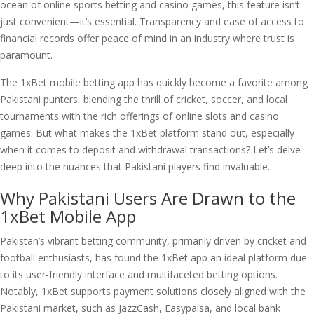
ocean of online sports betting and casino games, this feature isn’t
just convenient—it’s essential. Transparency and ease of access to
financial records offer peace of mind in an industry where trust is
paramount.
The 1xBet mobile betting app has quickly become a favorite among
Pakistani punters, blending the thrill of cricket, soccer, and local
tournaments with the rich offerings of online slots and casino
games. But what makes the 1xBet platform stand out, especially
when it comes to deposit and withdrawal transactions? Let’s delve
deep into the nuances that Pakistani players find invaluable.
Why Pakistani Users Are Drawn to the
1xBet Mobile App
Pakistan’s vibrant betting community, primarily driven by cricket and
football enthusiasts, has found the 1xBet app an ideal platform due
to its user-friendly interface and multifaceted betting options.
Notably, 1xBet supports payment solutions closely aligned with the
Pakistani market, such as JazzCash, Easypaisa, and local bank