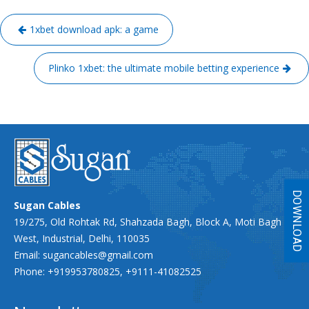
1xbet download apk: a game
Plinko 1xbet: the ultimate mobile betting experience
DOWNLOAD
Sugan Cables
19/275, Old Rohtak Rd, Shahzada Bagh, Block A, Moti Bagh
West, Industrial, Delhi, 110035
Email:
sugancables@gmail.com
Phone: +919953780825, +9111-41082525