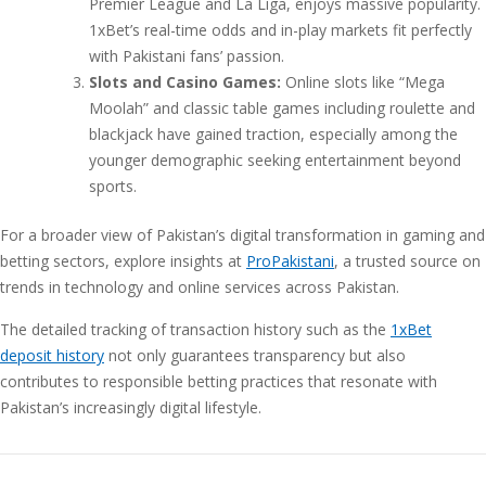
Premier League and La Liga, enjoys massive popularity.
1xBet’s real-time odds and in-play markets fit perfectly
with Pakistani fans’ passion.
Slots and Casino Games:
Online slots like “Mega
Moolah” and classic table games including roulette and
blackjack have gained traction, especially among the
younger demographic seeking entertainment beyond
sports.
For a broader view of Pakistan’s digital transformation in gaming and
betting sectors, explore insights at
ProPakistani
, a trusted source on
trends in technology and online services across Pakistan.
The detailed tracking of transaction history such as the
1xBet
deposit history
not only guarantees transparency but also
contributes to responsible betting practices that resonate with
Pakistan’s increasingly digital lifestyle.