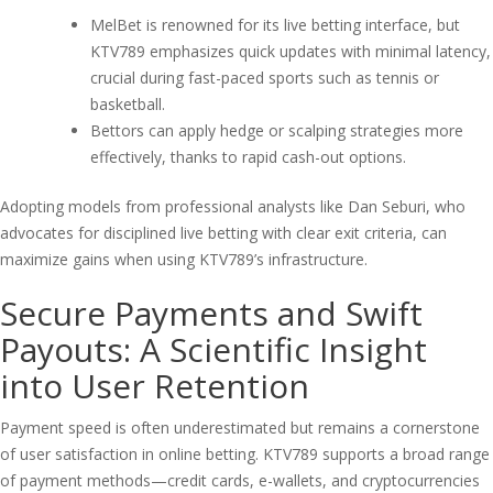
MelBet is renowned for its live betting interface, but
KTV789 emphasizes quick updates with minimal latency,
crucial during fast-paced sports such as tennis or
basketball.
Bettors can apply hedge or scalping strategies more
effectively, thanks to rapid cash-out options.
Adopting models from professional analysts like Dan Seburi, who
advocates for disciplined live betting with clear exit criteria, can
maximize gains when using KTV789’s infrastructure.
Secure Payments and Swift
Payouts: A Scientific Insight
into User Retention
Payment speed is often underestimated but remains a cornerstone
of user satisfaction in online betting. KTV789 supports a broad range
of payment methods—credit cards, e-wallets, and cryptocurrencies