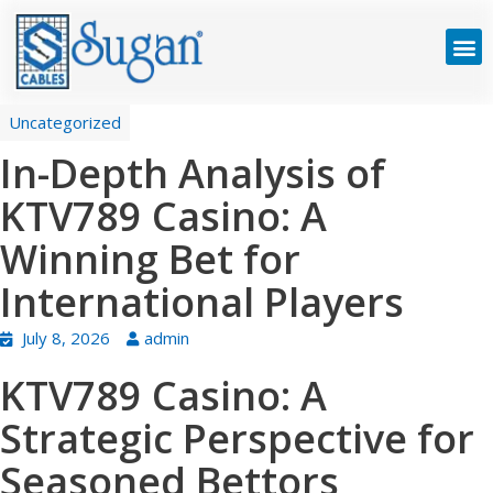
Uncategorized
In-Depth Analysis of
KTV789 Casino: A
Winning Bet for
International Players
July 8, 2026
admin
KTV789 Casino: A
Strategic Perspective for
Seasoned Bettors