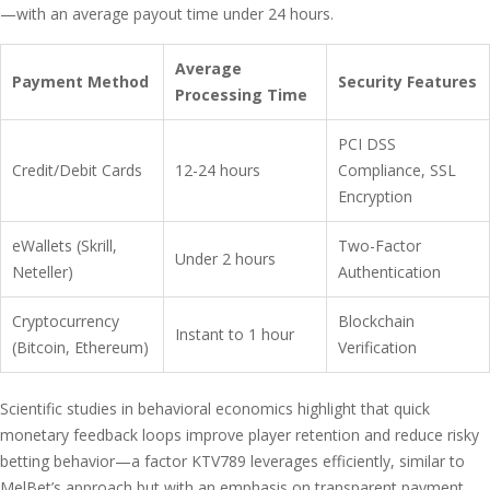
—with an average payout time under 24 hours.
Average
Payment Method
Security Features
Processing Time
PCI DSS
Credit/Debit Cards
12-24 hours
Compliance, SSL
Encryption
eWallets (Skrill,
Two-Factor
Under 2 hours
Neteller)
Authentication
Cryptocurrency
Blockchain
Instant to 1 hour
(Bitcoin, Ethereum)
Verification
Scientific studies in behavioral economics highlight that quick
monetary feedback loops improve player retention and reduce risky
betting behavior—a factor KTV789 leverages efficiently, similar to
MelBet’s approach but with an emphasis on transparent payment