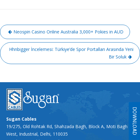
Neospin Casino Online Australia 3,000+ Pokies in AUD
Hhnbigger İncelemesi: Türkiye’de Spor Portalları Arasında Yeni
Bir Soluk
DOWNLOAD
Sugan Cables
19/275, Old Rohtak Rd, Shahzada Bagh, Block A, Moti Bagh
West, Industrial, Delhi, 110035