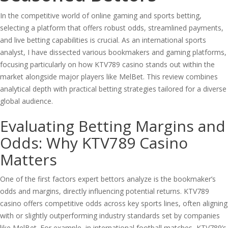
In the competitive world of online gaming and sports betting,
selecting a platform that offers robust odds, streamlined payments,
and live betting capabilities is crucial. As an international sports
analyst, I have dissected various bookmakers and gaming platforms,
focusing particularly on how KTV789 casino stands out within the
market alongside major players like MelBet. This review combines
analytical depth with practical betting strategies tailored for a diverse
global audience.
Evaluating Betting Margins and
Odds: Why KTV789 Casino
Matters
One of the first factors expert bettors analyze is the bookmaker’s
odds and margins, directly influencing potential returns. KTV789
casino offers competitive odds across key sports lines, often aligning
with or slightly outperforming industry standards set by companies
like MelBet. For example, in international football matches, KTV789’s