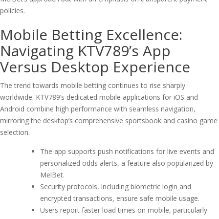
policies.
Mobile Betting Excellence:
Navigating KTV789’s App
Versus Desktop Experience
The trend towards mobile betting continues to rise sharply
worldwide. KTV789’s dedicated mobile applications for iOS and
Android combine high performance with seamless navigation,
mirroring the desktop’s comprehensive sportsbook and casino game
selection.
The app supports push notifications for live events and
personalized odds alerts, a feature also popularized by
MelBet.
Security protocols, including biometric login and
encrypted transactions, ensure safe mobile usage.
Users report faster load times on mobile, particularly