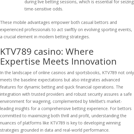
during live betting sessions, which is essential for seizing
time-sensitive odds.
These mobile advantages empower both casual bettors and
experienced professionals to act swiftly on evolving sporting events,
a crucial element in modern betting strategies.
KTV789 casino
: Where
Expertise Meets Innovation
In the landscape of online casinos and sportsbooks, KTV789 not only
meets the baseline expectations but also integrates advanced
features for dynamic betting and quick financial operations. The
integration with trusted providers and robust security assures a safe
environment for wagering, complemented by MelBet’s market-
leading insights for a comprehensive betting experience. For bettors
committed to maximizing both thrill and profit, understanding the
nuances of platforms like KTV789 is key to developing winning
strategies grounded in data and real-world performance.