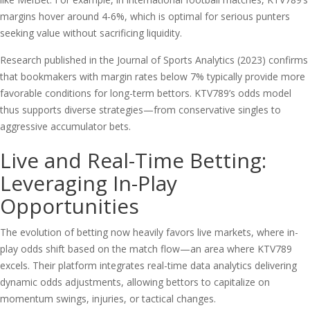
margins hover around 4-6%, which is optimal for serious punters
seeking value without sacrificing liquidity.
Research published in the Journal of Sports Analytics (2023) confirms
that bookmakers with margin rates below 7% typically provide more
favorable conditions for long-term bettors. KTV789’s odds model
thus supports diverse strategies—from conservative singles to
aggressive accumulator bets.
Live and Real-Time Betting:
Leveraging In-Play
Opportunities
The evolution of betting now heavily favors live markets, where in-
play odds shift based on the match flow—an area where KTV789
excels. Their platform integrates real-time data analytics delivering
dynamic odds adjustments, allowing bettors to capitalize on
momentum swings, injuries, or tactical changes.