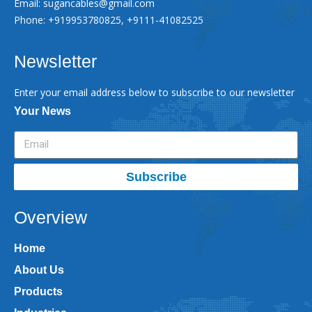
Email:
sugancables@gmail.com
Phone: +919953780825, +9111-41082525
Newsletter
Enter your email address below to subscribe to our newsletter
Your News
Subscribe
Overview
Home
About Us
Products