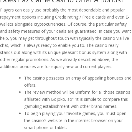
Players can easily use probably the most dependable and popular
repayment options including Credit rating / Free e cards and even E-
wallets alongside cryptocurrencies. Of course, the particular safety
and safety measures of your deals are guaranteed. In case you want
help, you may get throughout touch with typically the casino via live
chat, which is always ready to enable you to. The casino really
stands out along with its unique pleasant bonus system along with
other regular promotions. As we already described above, the
additional bonuses are for equally new and current players.
The casino posseses an array of appealing bonuses and
offers.
The review method will be uniform for all those casinos
affiliated with Bojoko, so” “it is simple to compare this
gambling establishment with other brand names.
To begin playing your favorite games, you must open
the casino’s website in the internet browser on your
smart phone or tablet.