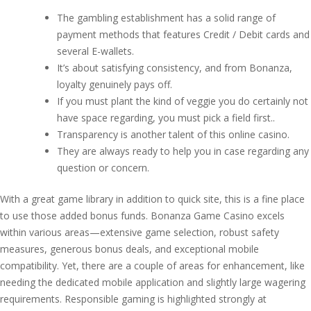
The gambling establishment has a solid range of
payment methods that features Credit / Debit cards and
several E-wallets.
It’s about satisfying consistency, and from Bonanza,
loyalty genuinely pays off.
If you must plant the kind of veggie you do certainly not
have space regarding, you must pick a field first..
Transparency is another talent of this online casino.
They are always ready to help you in case regarding any
question or concern.
With a great game library in addition to quick site, this is a fine place
to use those added bonus funds. Bonanza Game Casino excels
within various areas—extensive game selection, robust safety
measures, generous bonus deals, and exceptional mobile
compatibility. Yet, there are a couple of areas for enhancement, like
needing the dedicated mobile application and slightly large wagering
requirements. Responsible gaming is highlighted strongly at