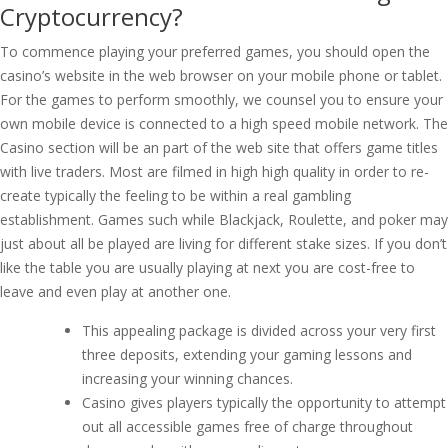
Cryptocurrency?
To commence playing your preferred games, you should open the
casino’s website in the web browser on your mobile phone or tablet.
For the games to perform smoothly, we counsel you to ensure your
own mobile device is connected to a high speed mobile network. The
Casino section will be an part of the web site that offers game titles
with live traders. Most are filmed in high high quality in order to re-
create typically the feeling to be within a real gambling
establishment. Games such while Blackjack, Roulette, and poker may
just about all be played are living for different stake sizes. If you don’t
like the table you are usually playing at next you are cost-free to
leave and even play at another one.
This appealing package is divided across your very first
three deposits, extending your gaming lessons and
increasing your winning chances.
Casino gives players typically the opportunity to attempt
out all accessible games free of charge throughout