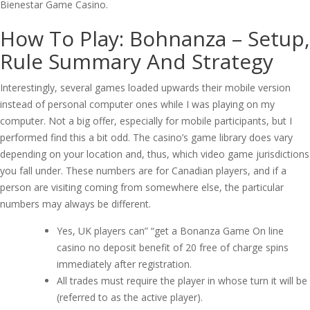
Bienestar Game Casino.
How To Play: Bohnanza – Setup,
Rule Summary And Strategy
Interestingly, several games loaded upwards their mobile version
instead of personal computer ones while I was playing on my
computer. Not a big offer, especially for mobile participants, but I
performed find this a bit odd. The casino’s game library does vary
depending on your location and, thus, which video game jurisdictions
you fall under. These numbers are for Canadian players, and if a
person are visiting coming from somewhere else, the particular
numbers may always be different.
Yes, UK players can” “get a Bonanza Game On line
casino no deposit benefit of 20 free of charge spins
immediately after registration.
All trades must require the player in whose turn it will be
(referred to as the active player).