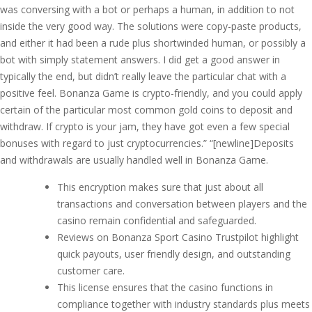
was conversing with a bot or perhaps a human, in addition to not
inside the very good way. The solutions were copy-paste products,
and either it had been a rude plus shortwinded human, or possibly a
bot with simply statement answers. I did get a good answer in
typically the end, but didn’t really leave the particular chat with a
positive feel. Bonanza Game is crypto-friendly, and you could apply
certain of the particular most common gold coins to deposit and
withdraw. If crypto is your jam, they have got even a few special
bonuses with regard to just cryptocurrencies.” “[newline]Deposits
and withdrawals are usually handled well in Bonanza Game.
This encryption makes sure that just about all
transactions and conversation between players and the
casino remain confidential and safeguarded.
Reviews on Bonanza Sport Casino Trustpilot highlight
quick payouts, user friendly design, and outstanding
customer care.
This license ensures that the casino functions in
compliance together with industry standards plus meets