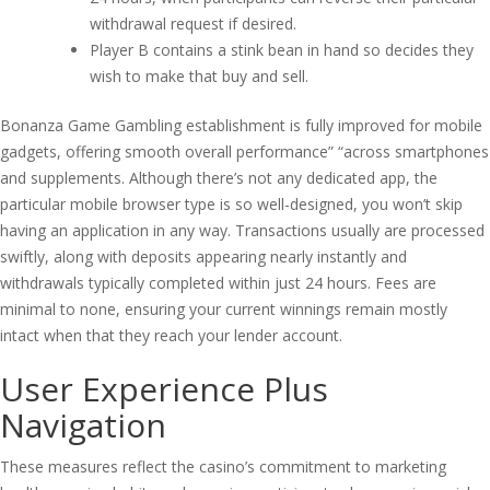
withdrawal request if desired.
Player B contains a stink bean in hand so decides they
wish to make that buy and sell.
Bonanza Game Gambling establishment is fully improved for mobile
gadgets, offering smooth overall performance” “across smartphones
and supplements. Although there’s not any dedicated app, the
particular mobile browser type is so well-designed, you won’t skip
having an application in any way. Transactions usually are processed
swiftly, along with deposits appearing nearly instantly and
withdrawals typically completed within just 24 hours. Fees are
minimal to none, ensuring your current winnings remain mostly
intact when that they reach your lender account.
User Experience Plus
Navigation
These measures reflect the casino’s commitment to marketing