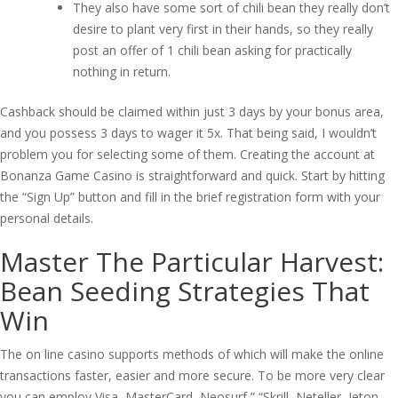
They also have some sort of chili bean they really don’t
desire to plant very first in their hands, so they really
post an offer of 1 chili bean asking for practically
nothing in return.
Cashback should be claimed within just 3 days by your bonus area,
and you possess 3 days to wager it 5x. That being said, I wouldn’t
problem you for selecting some of them. Creating the account at
Bonanza Game Casino is straightforward and quick. Start by hitting
the “Sign Up” button and fill in the brief registration form with your
personal details.
Master The Particular Harvest:
Bean Seeding Strategies That
Win
The on line casino supports methods of which will make the online
transactions faster, easier and more secure. To be more very clear
you can employ Visa, MasterCard, Neosurf,” “Skrill, Neteller, Jeton,