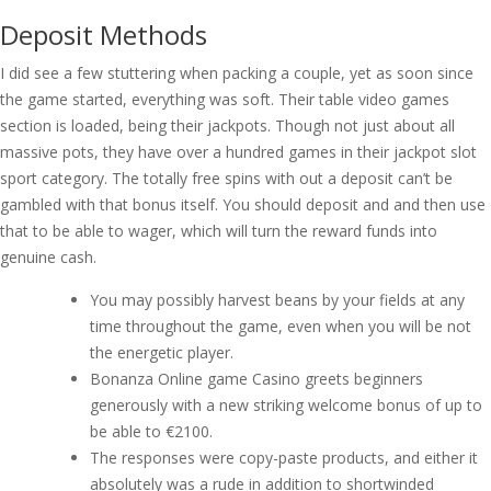
Deposit Methods
I did see a few stuttering when packing a couple, yet as soon since
the game started, everything was soft. Their table video games
section is loaded, being their jackpots. Though not just about all
massive pots, they have over a hundred games in their jackpot slot
sport category. The totally free spins with out a deposit can’t be
gambled with that bonus itself. You should deposit and and then use
that to be able to wager, which will turn the reward funds into
genuine cash.
You may possibly harvest beans by your fields at any
time throughout the game, even when you will be not
the energetic player.
Bonanza Online game Casino greets beginners
generously with a new striking welcome bonus of up to
be able to €2100.
The responses were copy-paste products, and either it
absolutely was a rude in addition to shortwinded