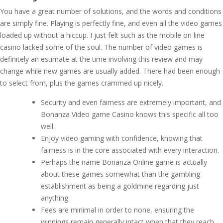
You have a great number of solutions, and the words and conditions
are simply fine. Playing is perfectly fine, and even all the video games
loaded up without a hiccup. I just felt such as the mobile on line
casino lacked some of the soul. The number of video games is
definitely an estimate at the time involving this review and may
change while new games are usually added. There had been enough
to select from, plus the games crammed up nicely.
Security and even fairness are extremely important, and
Bonanza Video game Casino knows this specific all too
well.
Enjoy video gaming with confidence, knowing that
fairness is in the core associated with every interaction.
Perhaps the name Bonanza Online game is actually
about these games somewhat than the gambling
establishment as being a goldmine regarding just
anything.
Fees are minimal in order to none, ensuring the
winnings remain generally intact when that they reach