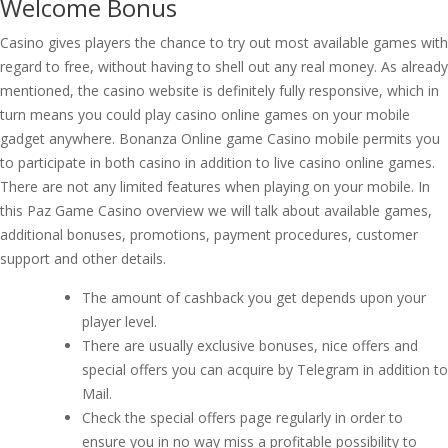
Welcome Bonus
Casino gives players the chance to try out most available games with
regard to free, without having to shell out any real money. As already
mentioned, the casino website is definitely fully responsive, which in
turn means you could play casino online games on your mobile
gadget anywhere. Bonanza Online game Casino mobile permits you
to participate in both casino in addition to live casino online games.
There are not any limited features when playing on your mobile. In
this Paz Game Casino overview we will talk about available games,
additional bonuses, promotions, payment procedures, customer
support and other details.
The amount of cashback you get depends upon your
player level.
There are usually exclusive bonuses, nice offers and
special offers you can acquire by Telegram in addition to
Mail.
Check the special offers page regularly in order to
ensure you in no way miss a profitable possibility to