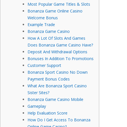
Most Popular Game Titles & Slots
Bonanza Game Online Casino
Welcome Bonus
Example Trade
Bonanza Game Casino
How A Lot Of Slots And Games
Does Bonanza Game Casino Have?
Deposit And Withdrawal Options
Bonuses In Addition To Promotions
Customer Support
Bonanza Sport Casino No Down
Payment Bonus Codes
What Are Bonanza Sport Casino
Sister Sites?
Bonanza Game Casino Mobile
Gameplay
Help Evaluation Score
How Do I Get Access To Bonanza
Online Game Casino?