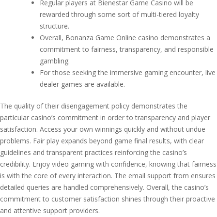
Regular players at Bienestar Game Casino will be
rewarded through some sort of multi-tiered loyalty
structure.
Overall, Bonanza Game Online casino demonstrates a
commitment to fairness, transparency, and responsible
gambling.
For those seeking the immersive gaming encounter, live
dealer games are available.
The quality of their disengagement policy demonstrates the
particular casino’s commitment in order to transparency and player
satisfaction. Access your own winnings quickly and without undue
problems. Fair play expands beyond game final results, with clear
guidelines and transparent practices reinforcing the casino’s
credibility. Enjoy video gaming with confidence, knowing that fairness
is with the core of every interaction. The email support from ensures
detailed queries are handled comprehensively. Overall, the casino’s
commitment to customer satisfaction shines through their proactive
and attentive support providers.