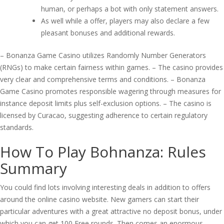
human, or perhaps a bot with only statement answers.
As well while a offer, players may also declare a few
pleasant bonuses and additional rewards.
– Bonanza Game Casino utilizes Randomly Number Generators
(RNGs) to make certain fairness within games. – The casino provides
very clear and comprehensive terms and conditions. – Bonanza
Game Casino promotes responsible wagering through measures for
instance deposit limits plus self-exclusion options. – The casino is
licensed by Curacao, suggesting adherence to certain regulatory
standards.
How To Play Bohnanza: Rules
Summary
You could find lots involving interesting deals in addition to offers
around the online casino website. New gamers can start their
particular adventures with a great attractive no deposit bonus, under
which you can get 100 Free rounds. Then comes an enormous