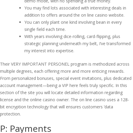
demo mode, with no spending a true money.
You may find lots associated with interesting deals in
addition to offers around the on line casino website.
You can only plant one kind involving bean in every
single field each time.
With years involving dice-rolling, card-flipping, plus
strategic planning underneath my belt, I’ve transformed
my interest into expertise.
Their VERY IMPORTANT PERSONEL program is methodized across
multiple degrees, each offering more and more enticing rewards.
From personalized bonuses, special event invitations, plus dedicated
account management—being a VIP here feels truly specific. In this
section of the site you will locate detailed information regarding
license and the online casino owner. The on line casino uses a 128-
bit encryption technology that will ensures customers ’data
protection.
P: Payments