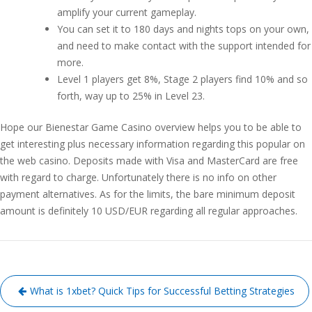
amplify your current gameplay.
You can set it to 180 days and nights tops on your own,
and need to make contact with the support intended for
more.
Level 1 players get 8%, Stage 2 players find 10% and so
forth, way up to 25% in Level 23.
Hope our Bienestar Game Casino overview helps you to be able to
get interesting plus necessary information regarding this popular on
the web casino. Deposits made with Visa and MasterCard are free
with regard to charge. Unfortunately there is no info on other
payment alternatives. As for the limits, the bare minimum deposit
amount is definitely 10 USD/EUR regarding all regular approaches.
What is 1xbet? Quick Tips for Successful Betting Strategies