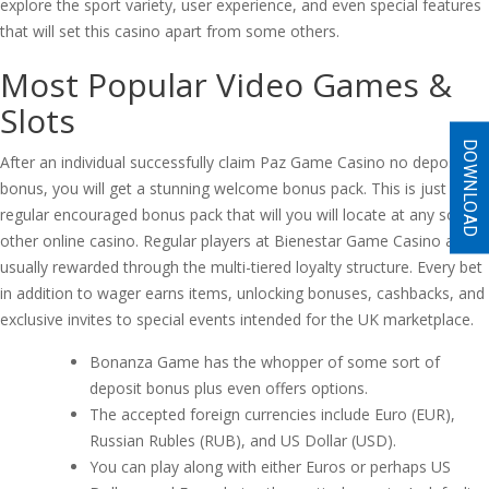
explore the sport variety, user experience, and even special features
that will set this casino apart from some others.
Most Popular Video Games &
Slots
DOWNLOAD
After an individual successfully claim Paz Game Casino no deposit
bonus, you will get a stunning welcome bonus pack. This is just not a
regular encouraged bonus pack that will you will locate at any some
other online casino. Regular players at Bienestar Game Casino are
usually rewarded through the multi-tiered loyalty structure. Every bet
in addition to wager earns items, unlocking bonuses, cashbacks, and
exclusive invites to special events intended for the UK marketplace.
Bonanza Game has the whopper of some sort of
deposit bonus plus even offers options.
The accepted foreign currencies include Euro (EUR),
Russian Rubles (RUB), and US Dollar (USD).
You can play along with either Euros or perhaps US