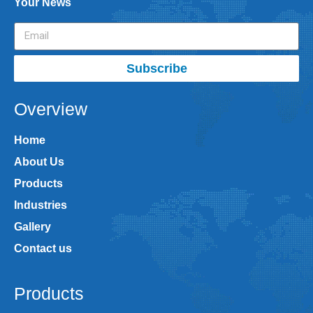
Your News
Subscribe
Overview
Home
About Us
Products
Industries
Gallery
Contact us
Products