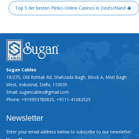
Top 5 der besten Plinko-Online-Casinos in Deutschland
Sugan Cables
19/275, Old Rohtak Rd, Shahzada Bagh, Block A, Moti Bagh
West, Industrial, Delhi, 110035
Email:
sugancables@gmail.com
Phone: +919953780825, +9111-41082525
Newsletter
Enter your email address below to subscribe to our newsletter