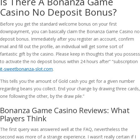
Is There A Bonanza Game
Casino No Deposit Bonus?
Before you get the standard welcome bonus on your first
downpayment, you can basically claim the Bonanza Game Casino no
deposit bonus. Immediately after you register an account, confirm
mail and fill out the profile, an individual will get some sort of
fantastic gift by the casino. Please keep in thoughts that you possess
to activate the no deposit bonus within 24 hours after” “subscription
it-sweetbonanza-slot.com
.
This tells you the amount of Gold cash you get for a given number
regarding beans you collect. End your change by drawing three cards,
one following the other, by the draw pile.”
Bonanza Game Casino Reviews: What
Players Think
The first query was answered well at the FAQ, nevertheless the
second was more of a strange experience. I wasn’t really certain if I