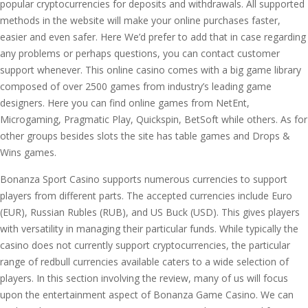
popular cryptocurrencies for deposits and withdrawals. All supported
methods in the website will make your online purchases faster,
easier and even safer. Here We’d prefer to add that in case regarding
any problems or perhaps questions, you can contact customer
support whenever. This online casino comes with a big game library
composed of over 2500 games from industry’s leading game
designers. Here you can find online games from NetEnt,
Microgaming, Pragmatic Play, Quickspin, BetSoft while others. As for
other groups besides slots the site has table games and Drops &
Wins games.
Bonanza Sport Casino supports numerous currencies to support
players from different parts. The accepted currencies include Euro
(EUR), Russian Rubles (RUB), and US Buck (USD). This gives players
with versatility in managing their particular funds. While typically the
casino does not currently support cryptocurrencies, the particular
range of redbull currencies available caters to a wide selection of
players. In this section involving the review, many of us will focus
upon the entertainment aspect of Bonanza Game Casino. We can