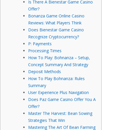
Is There A Bienestar Game Casino
Offer?
Bonanza Game Online Casino
Reviews: What Players Think
Does Bienestar Game Casino
Recognize Cryptocurrency?
P: Payments
Processing Times
How To Play: Bohnanza – Setup,
Concept Summary And Strategy
Deposit Methods
How To Play Bohnanza: Rules
Summary
User Experience Plus Navigation
Does Paz Game Casino Offer You A
Offer?
Master The Harvest: Bean Sowing
Strategies That Win
Mastering The Art Of Bean Farming