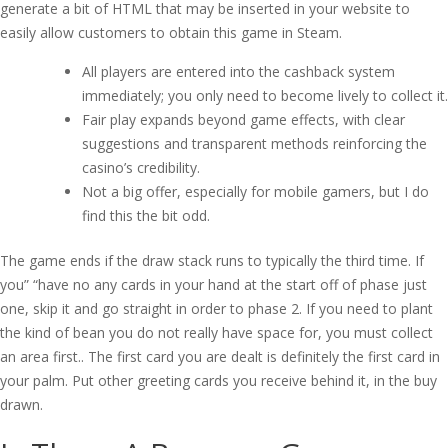
generate a bit of HTML that may be inserted in your website to
easily allow customers to obtain this game in Steam.
All players are entered into the cashback system
immediately; you only need to become lively to collect it.
Fair play expands beyond game effects, with clear
suggestions and transparent methods reinforcing the
casino’s credibility.
Not a big offer, especially for mobile gamers, but I do
find this the bit odd.
The game ends if the draw stack runs to typically the third time. If
you” “have no any cards in your hand at the start off of phase just
one, skip it and go straight in order to phase 2. If you need to plant
the kind of bean you do not really have space for, you must collect
an area first.. The first card you are dealt is definitely the first card in
your palm. Put other greeting cards you receive behind it, in the buy
drawn.