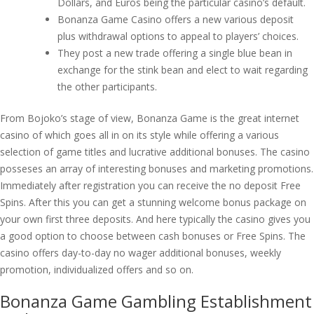
Dollars, and Euros being the particular casino’s default.
Bonanza Game Casino offers a new various deposit
plus withdrawal options to appeal to players’ choices.
They post a new trade offering a single blue bean in
exchange for the stink bean and elect to wait regarding
the other participants.
From Bojoko’s stage of view, Bonanza Game is the great internet
casino of which goes all in on its style while offering a various
selection of game titles and lucrative additional bonuses. The casino
posseses an array of interesting bonuses and marketing promotions.
Immediately after registration you can receive the no deposit Free
Spins. After this you can get a stunning welcome bonus package on
your own first three deposits. And here typically the casino gives you
a good option to choose between cash bonuses or Free Spins. The
casino offers day-to-day no wager additional bonuses, weekly
promotion, individualized offers and so on.
Bonanza Game Gambling Establishment