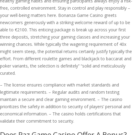
healthy gaming habits and ensuring participants always enjoy a risk-
free, controlled environment. Stay in control and play responsibly –
your well-being matters here. Bonanza Game Casino greets
newcomers generously with a striking welcome reward of up to be
able to €2100. This enticing package is break up across your first
three deposits, stretching your gaming classes and increasing your
winning chances. While typically the wagering requirement of 40x
might seem steep, the potential returns certainly justify typically the
effort. From different roulette games and blackjack to baccarat and
poker variants, the selection is definitely” “solid and meticulously
curated.
– The license ensures compliance with market standards and
legitimate requirements. – Regular audits and random testing
maintain a secure and clear gaming environment. – The casino
prioritizes the safety in addition to security of players’ personal and
economical information. – The casino holds certifications that
validate their commitment to security.
Does Paz Game Casino Offer A Bonus?