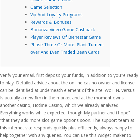
Game Selection
Vip And Loyalty Programs
Rewards & Bonuses
Bonanza Video Game Cashback
Player Reviews Of Bienestar Game
Phase Three Or More: Plant Turned-
over And Even Traded Bean Cards
Verify your email, first deposit your funds, in addition to you’re ready
to play. Detailed advice about the on line casino owner and license
can be identified at underneath element of the site. WoT N. Versus.
Is actually a new firm in the market and at the moment owns
another casino, Hotline Casino, which we already analyzed.
Everything works while expected, though My partner and i hope”
“that they add more slot game options soon. The support team at
this internet site responds quickly plus efficiently, always happy to
help together with any queries. You can use this widget-maker to