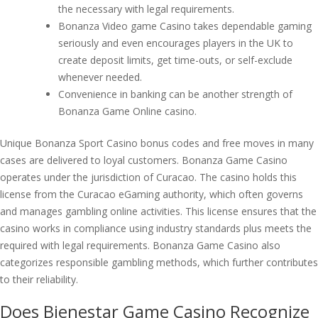
the necessary with legal requirements.
Bonanza Video game Casino takes dependable gaming
seriously and even encourages players in the UK to
create deposit limits, get time-outs, or self-exclude
whenever needed.
Convenience in banking can be another strength of
Bonanza Game Online casino.
Unique Bonanza Sport Casino bonus codes and free moves in many
cases are delivered to loyal customers. Bonanza Game Casino
operates under the jurisdiction of Curacao. The casino holds this
license from the Curacao eGaming authority, which often governs
and manages gambling online activities. This license ensures that the
casino works in compliance using industry standards plus meets the
required with legal requirements. Bonanza Game Casino also
categorizes responsible gambling methods, which further contributes
to their reliability.
Does Bienestar Game Casino Recognize