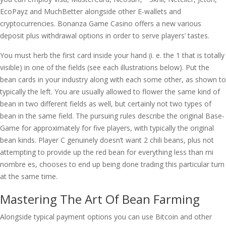
EcoPayz and MuchBetter alongside other E-wallets and
cryptocurrencies. Bonanza Game Casino offers a new various
deposit plus withdrawal options in order to serve players’ tastes.
You must herb the first card inside your hand (i. e. the 1 that is totally
visible) in one of the fields (see each illustrations below). Put the
bean cards in your industry along with each some other, as shown to
typically the left. You are usually allowed to flower the same kind of
bean in two different fields as well, but certainly not two types of
bean in the same field. The pursuing rules describe the original Base-
Game for approximately for five players, with typically the original
bean kinds. Player C genuinely doesn’t want 2 chili beans, plus not
attempting to provide up the red bean for everything less than mi
nombre es, chooses to end up being done trading this particular turn
at the same time.
Mastering The Art Of Bean Farming
Alongside typical payment options you can use Bitcoin and other