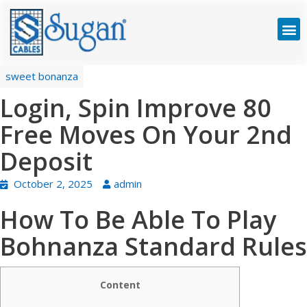
sweet bonanza
Login, Spin Improve 80
Free Moves On Your 2nd
Deposit
October 2, 2025
admin
How To Be Able To Play
Bohnanza Standard Rules
Content