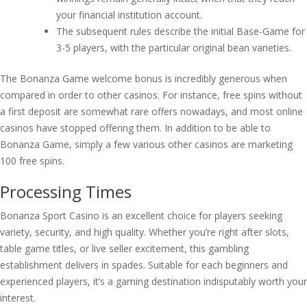
your financial institution account.
The subsequent rules describe the initial Base-Game for
3-5 players, with the particular original bean varieties.
The Bonanza Game welcome bonus is incredibly generous when
compared in order to other casinos. For instance, free spins without
a first deposit are somewhat rare offers nowadays, and most online
casinos have stopped offering them. In addition to be able to
Bonanza Game, simply a few various other casinos are marketing
100 free spins.
Processing Times
Bonanza Sport Casino is an excellent choice for players seeking
variety, security, and high quality. Whether you’re right after slots,
table game titles, or live seller excitement, this gambling
establishment delivers in spades. Suitable for each beginners and
experienced players, it’s a gaming destination indisputably worth your
interest.