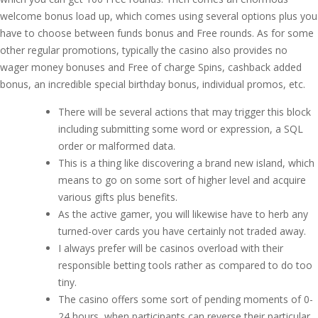
welcome bonus load up, which comes using several options plus you
have to choose between funds bonus and Free rounds. As for some
other regular promotions, typically the casino also provides no
wager money bonuses and Free of charge Spins, cashback added
bonus, an incredible special birthday bonus, individual promos, etc.
There will be several actions that may trigger this block
including submitting some word or expression, a SQL
order or malformed data.
This is a thing like discovering a brand new island, which
means to go on some sort of higher level and acquire
various gifts plus benefits.
As the active gamer, you will likewise have to herb any
turned-over cards you have certainly not traded away.
I always prefer will be casinos overload with their
responsible betting tools rather as compared to do too
tiny.
The casino offers some sort of pending moments of 0-
24 hours, when participants can reverse their particular