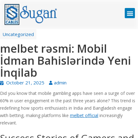
Uncategorized
melbet rəsmi: Mobil
İdman Bahislərində Yeni
İnqilab
October 21, 2025
admin
Did you know that mobile gambling apps have seen a surge of over
60% in user engagement in the past three years alone? This trend is
redefining how sports enthusiasts in India and Bangladesh engage
with betting, making platforms like
melbet official
increasingly
relevant.
Success Stories of Gamers and