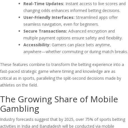
Real-Time Updates:
Instant access to live scores and
changing odds enhances informed betting decisions.
User-Friendly Interfaces:
Streamlined apps offer
seamless navigation, even for beginners.
Secure Transactions:
Advanced encryption and
multiple payment options ensure safety and flexibility.
Accessibility:
Gamers can place bets anytime,
anywhere—whether commuting or during match breaks.
These features combine to transform the betting experience into a
fast-paced strategic game where timing and knowledge are as
critical as in sports, paralleling the split-second decisions made by
athletes on the field.
The Growing Share of Mobile
Gambling
Industry forecasts suggest that by 2025, over 75% of sports betting
activities in India and Bangladesh will be conducted via mobile