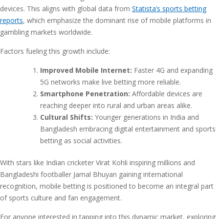
devices. This aligns with global data from
Statista’s sports betting
reports
, which emphasize the dominant rise of mobile platforms in
gambling markets worldwide.
Factors fueling this growth include:
Improved Mobile Internet:
Faster 4G and expanding
5G networks make live betting more reliable.
Smartphone Penetration:
Affordable devices are
reaching deeper into rural and urban areas alike.
Cultural Shifts:
Younger generations in India and
Bangladesh embracing digital entertainment and sports
betting as social activities.
With stars like Indian cricketer Virat Kohli inspiring millions and
Bangladeshi footballer Jamal Bhuyan gaining international
recognition, mobile betting is positioned to become an integral part
of sports culture and fan engagement.
For anyone interested in tapping into this dynamic market, exploring