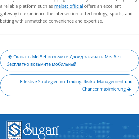
a reliable platform such as
melbet official
offers an excellent
gateway to experience the intersection of technology, sports, and
betting with unmatched convenience and expertise.
Скачать MelBet возьмите Дроид закачать Мелбет
бесплатно возьмите мобильный
Effektive Strategien im Trading: Risiko-Management und
Chancenmaximierung