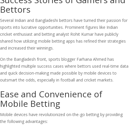
Bettors
Several Indian and Bangladeshi bettors have turned their passion for
sports into lucrative opportunities. Prominent figures like Indian
cricket enthusiast and betting analyst Rohit Kumar have publicly
shared how utilizing mobile betting apps has refined their strategies
and increased their winnings.
On the Bangladesh front, sports blogger Farhana Ahmed has
highlighted multiple success cases where bettors used real-time data
and quick decision-making made possible by mobile devices to
outsmart the odds, especially in football and cricket markets.
Ease and Convenience of
Mobile Betting
Mobile devices have revolutionized on-the-go betting by providing
the following advantages: