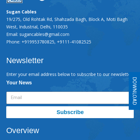
Sugan Cables
19/275, Old Rohtak Rd, Shahzada Bagh, Block A, Moti Bagh
West, Industrial, Delhi, 110035
Email:
sugancables@gmail.com
Phone: +919953780825, +9111-41082525
Newsletter
Enter your email address below to subscribe to our newsletter
DOWNLOAD
Your News
Subscribe
Overview