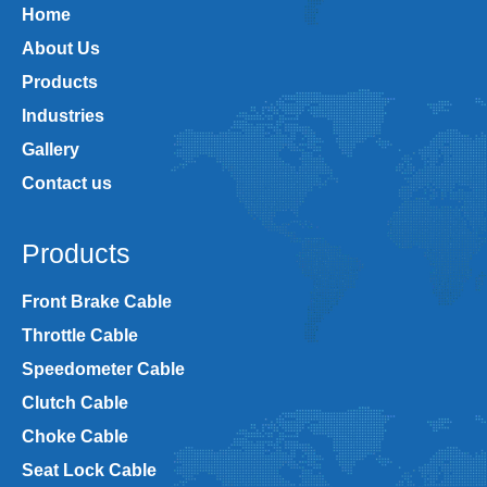
Home
About Us
Products
Industries
Gallery
Contact us
Products
Front Brake Cable
Throttle Cable
Speedometer Cable
Clutch Cable
Choke Cable
Seat Lock Cable