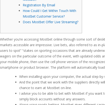
Registration By Email
How Could I Get Within Touch With
Mostbet Customer Service?
Does Mostbet Offer Live Streaming?
Whether you’re accessing Mostbet online through some sort of deskto
markets accessible are impressive. Live bets, also referred to as in-p
users to spot” “stakes on sporting occasions that are already underwa
wagers on the particular outcome of the event, with updated odds and
your mobile phone, then use the cell phone version of the recognized 
smartphone or product browser. The platform will automatically load wi
When installing upon your computer, the actual step-by-s
And the point that we work with the suppliers directly wi
chance to earn at Mostbet on-line.
I advise you to be able to bet with Mostbet if you want
simply block accounts without any answers.
Along using sports betting, Mostbet gives different cas