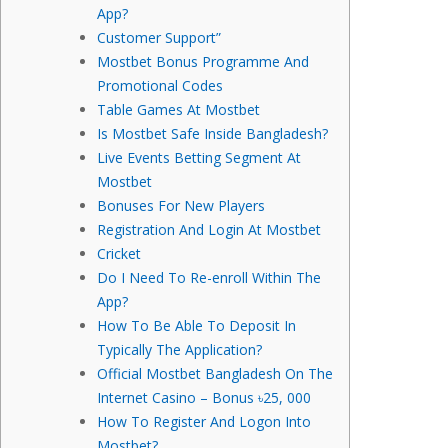
App?
Customer Support”
Mostbet Bonus Programme And
Promotional Codes
Table Games At Mostbet
Is Mostbet Safe Inside Bangladesh?
Live Events Betting Segment At
Mostbet
Bonuses For New Players
Registration And Login At Mostbet
Cricket
Do I Need To Re-enroll Within The
App?
How To Be Able To Deposit In
Typically The Application?
Official Mostbet Bangladesh On The
Internet Casino – Bonus ৳25, 000
How To Register And Logon Into
Mostbet?