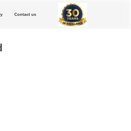
ry
Contact us
d