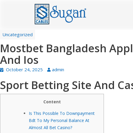
Uncategorized
Mostbet Bangladesh Appl
And Ios
October 24, 2025
admin
Sport Betting Site And C
Content
Is This Possible To Downpayment
Bdt To My Personal Balance At
Almost All Bet Casino?