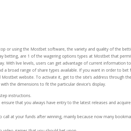
p or using the Mostbet software, the variety and quality of the bett
lay betting, are 1 of the wagering options types at Mostbet that permi
y. With live levels, users can get advantage of current information t
 a broad range of share types available. If you want in order to bet
Mostbet website. To activate it, get to the site’s address through th
th the dimensions to fit the particular device’s display.
tep instructions.
ll ensure that you always have entry to the latest releases and acquire
 to call at your funds after winning, mainly because now many bookm
ino video games that you should bet upon.