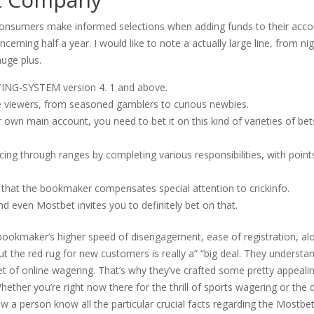
onsumers make informed selections when adding funds to their acco
erning half a year. I would like to note a actually large line, from nig
huge plus.
ATING-SYSTEM version 4. 1 and above.
se viewers, from seasoned gamblers to curious newbies.
 own main account, you need to bet it on this kind of varieties of bet
ing through ranges by completing various responsibilities, with point
 that the bookmaker compensates special attention to crickinfo.
nd even Mostbet invites you to definitely bet on that.
 bookmaker’s higher speed of disengagement, ease of registration, al
out the red rug for new customers is really a” “big deal. They understa
anet of online wagering. That’s why they’ve crafted some pretty appeali
ther you’re right now there for the thrill of sports wagering or the 
ow a person know all the particular crucial facts regarding the Mostbe