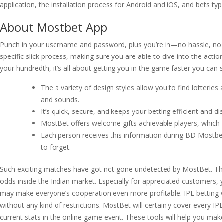
application, the installation process for Android and iOS, and bets typ
About Mostbet App
Punch in your username and password, plus you’re in—no hassle, no m
specific slick process, making sure you are able to dive into the act
your hundredth, it’s all about getting you in the game faster you can s
The a variety of design styles allow you to find lotteries
and sounds.
It’s quick, secure, and keeps your betting efficient and di
MostBet offers welcome gifts achievable players, which ty
Each person receives this information during BD Mostbet 
to forget.
Such exciting matches have got not gone undetected by MostBet. The 
odds inside the Indian market. Especially for appreciated customers, y
may make everyone’s cooperation even more profitable. IPL betting wil
without any kind of restrictions. MostBet will certainly cover every I
current stats in the online game event. These tools will help you ma