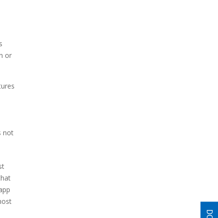
s
n or
tures
s not
st
that
 app
most