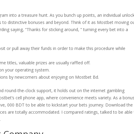
ram into a treasure hunt. As you bunch up points, an individual unloc
s to distinctive bonuses and beyond. Think of it as Mostbet moving o
rding saying, “Thanks for sticking around, ” turning every bet into a
it or pull away their funds in order to make this procedure while
 titles, valuable prizes are usually raffled off.
on your operating system.
ons by newcomers about enjoying on Mostbet Bd.
nd round-the-clock support, it holds out on the internet gambling
Mostbet’s cell phone app, where convenience meets variety. As a bonus
ive, 000 BDT to be able to kickstart your bets journey. Download the
es are totally accommodated. I compared ratings, talked to be able 
.
et Company