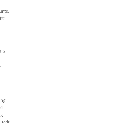
unts.
ht”
s 5
s
ong
nd
ng
dazzle
t