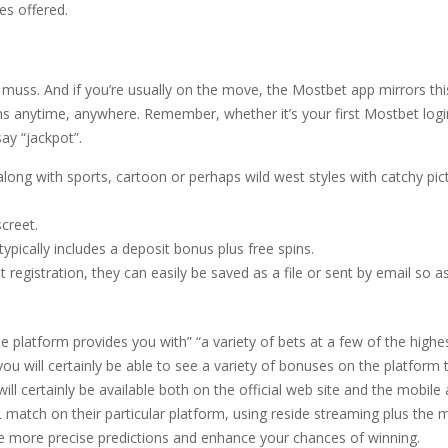
es offered.
uss. And if you’re usually on the move, the Mostbet app mirrors thi
ions anytime, anywhere. Remember, whether it’s your first Mostbet logi
ay “jackpot”.
 along with sports, cartoon or perhaps wild west styles with catchy pic
screet.
pically includes a deposit bonus plus free spins.
registration, they can easily be saved as a file or sent by email so a
platform provides you with” “a variety of bets at a few of the highe
ou will certainly be able to see a variety of bonuses on the platform 
l certainly be available both on the official web site and the mobile
PL match on their particular platform, using reside streaming plus the 
ke more precise predictions and enhance your chances of winning.