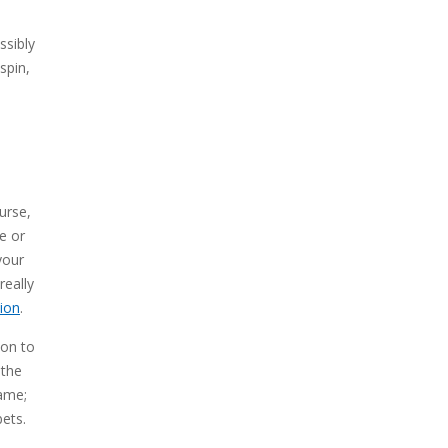
ssibly
spin,
urse,
e or
your
really
tion
.
ion to
 the
game;
ets.