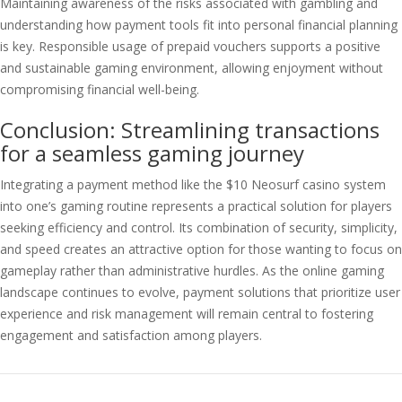
Maintaining awareness of the risks associated with gambling and
understanding how payment tools fit into personal financial planning
is key. Responsible usage of prepaid vouchers supports a positive
and sustainable gaming environment, allowing enjoyment without
compromising financial well-being.
Conclusion: Streamlining transactions
for a seamless gaming journey
Integrating a payment method like the $10 Neosurf casino system
into one’s gaming routine represents a practical solution for players
seeking efficiency and control. Its combination of security, simplicity,
and speed creates an attractive option for those wanting to focus on
gameplay rather than administrative hurdles. As the online gaming
landscape continues to evolve, payment solutions that prioritize user
experience and risk management will remain central to fostering
engagement and satisfaction among players.