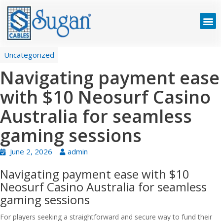
Uncategorized
Navigating payment ease
with $10 Neosurf Casino
Australia for seamless
gaming sessions
June 2, 2026
admin
Navigating payment ease with $10
Neosurf Casino Australia for seamless
gaming sessions
For players seeking a straightforward and secure way to fund their