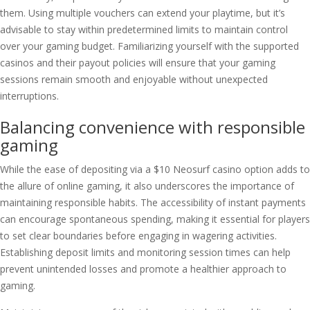
them. Using multiple vouchers can extend your playtime, but it’s
advisable to stay within predetermined limits to maintain control
over your gaming budget. Familiarizing yourself with the supported
casinos and their payout policies will ensure that your gaming
sessions remain smooth and enjoyable without unexpected
interruptions.
Balancing convenience with responsible
gaming
While the ease of depositing via a $10 Neosurf casino option adds to
the allure of online gaming, it also underscores the importance of
maintaining responsible habits. The accessibility of instant payments
can encourage spontaneous spending, making it essential for players
to set clear boundaries before engaging in wagering activities.
Establishing deposit limits and monitoring session times can help
prevent unintended losses and promote a healthier approach to
gaming.