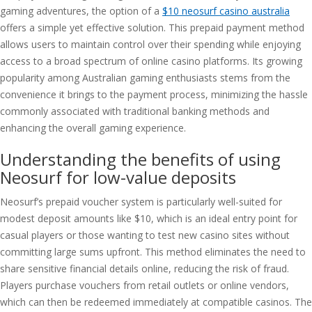
gaming adventures, the option of a
$10 neosurf casino australia
offers a simple yet effective solution. This prepaid payment method
allows users to maintain control over their spending while enjoying
access to a broad spectrum of online casino platforms. Its growing
popularity among Australian gaming enthusiasts stems from the
convenience it brings to the payment process, minimizing the hassle
commonly associated with traditional banking methods and
enhancing the overall gaming experience.
Understanding the benefits of using
Neosurf for low-value deposits
Neosurf’s prepaid voucher system is particularly well-suited for
modest deposit amounts like $10, which is an ideal entry point for
casual players or those wanting to test new casino sites without
committing large sums upfront. This method eliminates the need to
share sensitive financial details online, reducing the risk of fraud.
Players purchase vouchers from retail outlets or online vendors,
which can then be redeemed immediately at compatible casinos. The