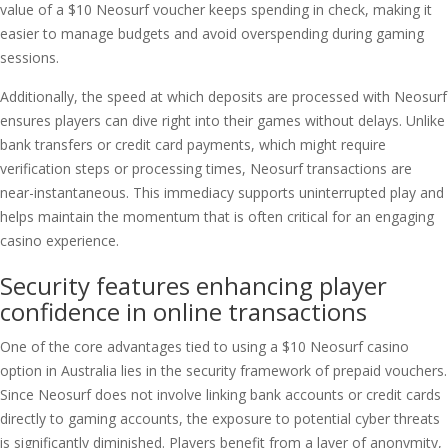
value of a $10 Neosurf voucher keeps spending in check, making it
easier to manage budgets and avoid overspending during gaming
sessions.
Additionally, the speed at which deposits are processed with Neosurf
ensures players can dive right into their games without delays. Unlike
bank transfers or credit card payments, which might require
verification steps or processing times, Neosurf transactions are
near-instantaneous. This immediacy supports uninterrupted play and
helps maintain the momentum that is often critical for an engaging
casino experience.
Security features enhancing player
confidence in online transactions
One of the core advantages tied to using a $10 Neosurf casino
option in Australia lies in the security framework of prepaid vouchers.
Since Neosurf does not involve linking bank accounts or credit cards
directly to gaming accounts, the exposure to potential cyber threats
is significantly diminished. Players benefit from a layer of anonymity,