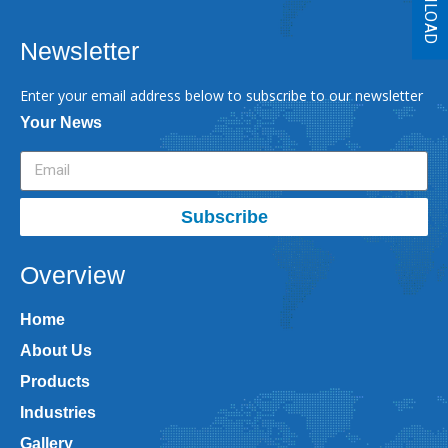
Newsletter
Enter your email address below to subscribe to our newsletter
Your News
Subscribe
Overview
Home
About Us
Products
Industries
Gallery