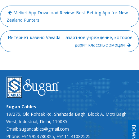
Melbet App Download Review: Best Betting App for New
Zealand Punters
Интернет-казино Vavada – азартное учреждение, которое
дарит классные эмоции!
Sugan Cables
19/275, Old Rohtak Rd, Shahzada Bagh, Block A, Moti Bagh
West, Industrial, Delhi, 110035
DOWNLOAD
Email:
sugancables@gmail.com
Phone: +919953780825, +9111-41082525