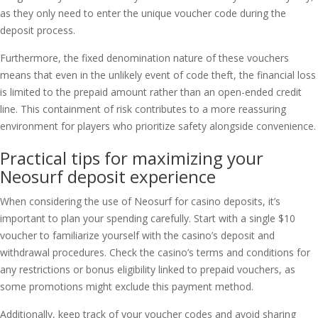
as they only need to enter the unique voucher code during the
deposit process.
Furthermore, the fixed denomination nature of these vouchers
means that even in the unlikely event of code theft, the financial loss
is limited to the prepaid amount rather than an open-ended credit
line. This containment of risk contributes to a more reassuring
environment for players who prioritize safety alongside convenience.
Practical tips for maximizing your
Neosurf deposit experience
When considering the use of Neosurf for casino deposits, it’s
important to plan your spending carefully. Start with a single $10
voucher to familiarize yourself with the casino’s deposit and
withdrawal procedures. Check the casino’s terms and conditions for
any restrictions or bonus eligibility linked to prepaid vouchers, as
some promotions might exclude this payment method.
Additionally, keep track of your voucher codes and avoid sharing