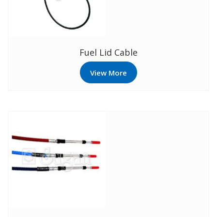
Fuel Lid Cable
View More