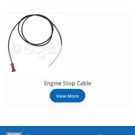
Engine Stop Cable
View More