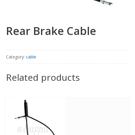
Rear Brake Cable
Category:
cable
Related products