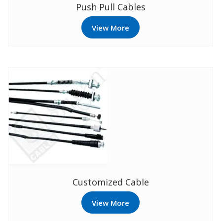
Push Pull Cables
View More
Customized Cable
View More