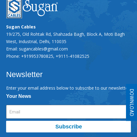
Sugan Cables
19/275, Old Rohtak Rd, Shahzada Bagh, Block A, Moti Bagh
West, Industrial, Delhi, 110035
Email:
sugancables@gmail.com
Phone: +919953780825, +9111-41082525
Newsletter
Enter your email address below to subscribe to our newsletter
DOWNLOAD
Your News
Subscribe