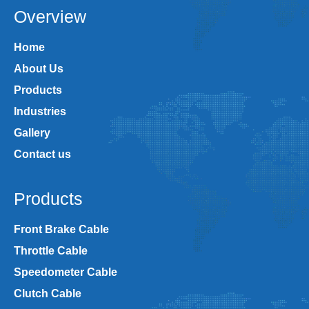
Overview
Home
About Us
Products
Industries
Gallery
Contact us
Products
Front Brake Cable
Throttle Cable
Speedometer Cable
Clutch Cable