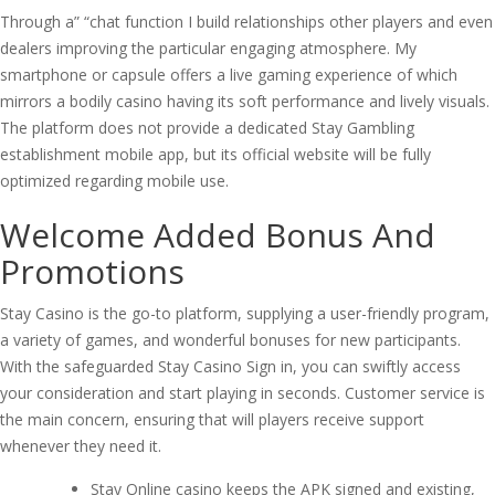
Through a” “chat function I build relationships other players and even
dealers improving the particular engaging atmosphere. My
smartphone or capsule offers a live gaming experience of which
mirrors a bodily casino having its soft performance and lively visuals.
The platform does not provide a dedicated Stay Gambling
establishment mobile app, but its official website will be fully
optimized regarding mobile use.
Welcome Added Bonus And
Promotions
Stay Casino is the go-to platform, supplying a user-friendly program,
a variety of games, and wonderful bonuses for new participants.
With the safeguarded Stay Casino Sign in, you can swiftly access
your consideration and start playing in seconds. Customer service is
the main concern, ensuring that will players receive support
whenever they need it.
Stay Online casino keeps the APK signed and existing,