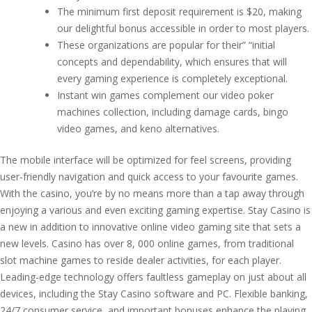
The minimum first deposit requirement is $20, making
our delightful bonus accessible in order to most players.
These organizations are popular for their” “initial
concepts and dependability, which ensures that will
every gaming experience is completely exceptional.
Instant win games complement our video poker
machines collection, including damage cards, bingo
video games, and keno alternatives.
The mobile interface will be optimized for feel screens, providing
user-friendly navigation and quick access to your favourite games.
With the casino, you’re by no means more than a tap away through
enjoying a various and even exciting gaming expertise. Stay Casino is
a new in addition to innovative online video gaming site that sets a
new levels. Casino has over 8, 000 online games, from traditional
slot machine games to reside dealer activities, for each player.
Leading-edge technology offers faultless gameplay on just about all
devices, including the Stay Casino software and PC. Flexible banking,
24/7 consumer service, and important bonuses enhance the playing