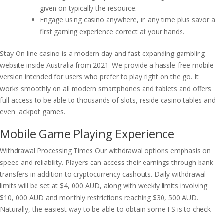
given on typically the resource.
Engage using casino anywhere, in any time plus savor a
first gaming experience correct at your hands.
Stay On line casino is a modern day and fast expanding gambling
website inside Australia from 2021. We provide a hassle-free mobile
version intended for users who prefer to play right on the go. It
works smoothly on all modern smartphones and tablets and offers
full access to be able to thousands of slots, reside casino tables and
even jackpot games.
Mobile Game Playing Experience
Withdrawal Processing Times Our withdrawal options emphasis on
speed and reliability. Players can access their earnings through bank
transfers in addition to cryptocurrency cashouts. Daily withdrawal
limits will be set at $4, 000 AUD, along with weekly limits involving
$10, 000 AUD and monthly restrictions reaching $30, 500 AUD.
Naturally, the easiest way to be able to obtain some FS is to check