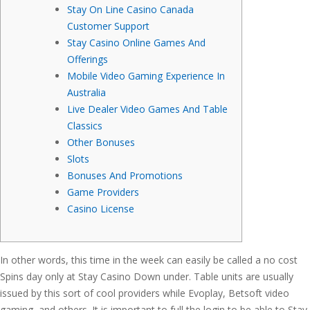
Stay On Line Casino Canada
Customer Support
Stay Casino Online Games And
Offerings
Mobile Video Gaming Experience In
Australia
Live Dealer Video Games And Table
Classics
Other Bonuses
Slots
Bonuses And Promotions
Game Providers
Casino License
In other words, this time in the week can easily be called a no cost
Spins day only at Stay Casino Down under. Table units are usually
issued by this sort of cool providers while Evoplay, Betsoft video
gaming, and others. It is important to full the login to be able to Stay