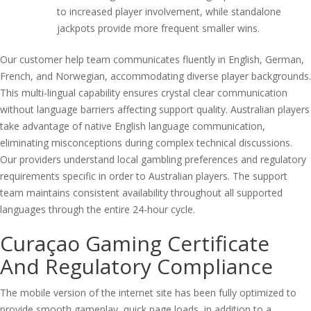
to increased player involvement, while standalone
jackpots provide more frequent smaller wins.
Our customer help team communicates fluently in English, German,
French, and Norwegian, accommodating diverse player backgrounds.
This multi-lingual capability ensures crystal clear communication
without language barriers affecting support quality. Australian players
take advantage of native English language communication,
eliminating misconceptions during complex technical discussions.
Our providers understand local gambling preferences and regulatory
requirements specific in order to Australian players. The support
team maintains consistent availability throughout all supported
languages through the entire 24-hour cycle.
Curaçao Gaming Certificate
And Regulatory Compliance
The mobile version of the internet site has been fully optimized to
provide smooth gameplay, quick page loads, in addition to a