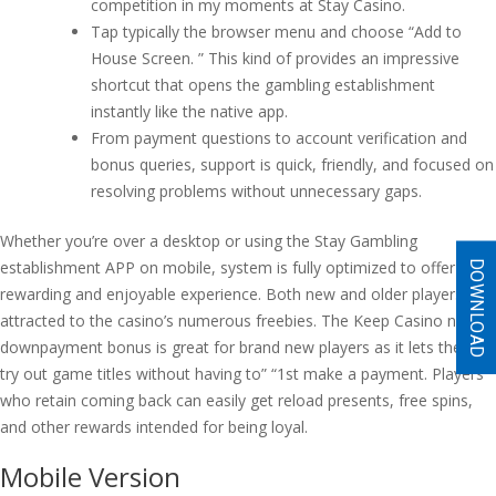
competition in my moments at Stay Casino.
Tap typically the browser menu and choose “Add to
House Screen. ” This kind of provides an impressive
shortcut that opens the gambling establishment
instantly like the native app.
From payment questions to account verification and
bonus queries, support is quick, friendly, and focused on
resolving problems without unnecessary gaps.
Whether you’re over a desktop or using the Stay Gambling
establishment APP on mobile, system is fully optimized to offer a
DOWNLOAD
rewarding and enjoyable experience. Both new and older players are
attracted to the casino’s numerous freebies. The Keep Casino no
downpayment bonus is great for brand new players as it lets them
try out game titles without having to” “1st make a payment. Players
who retain coming back can easily get reload presents, free spins,
and other rewards intended for being loyal.
Mobile Version