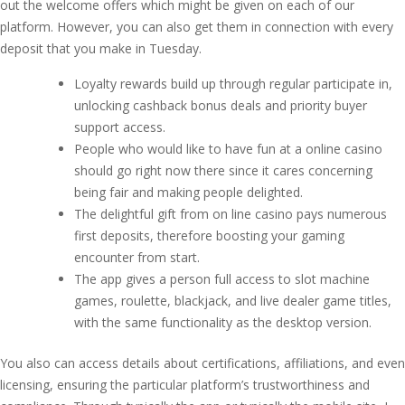
out the welcome offers which might be given on each of our
platform. However, you can also get them in connection with every
deposit that you make in Tuesday.
Loyalty rewards build up through regular participate in,
unlocking cashback bonus deals and priority buyer
support access.
People who would like to have fun at a online casino
should go right now there since it cares concerning
being fair and making people delighted.
The delightful gift from on line casino pays numerous
first deposits, therefore boosting your gaming
encounter from start.
The app gives a person full access to slot machine
games, roulette, blackjack, and live dealer game titles,
with the same functionality as the desktop version.
You also can access details about certifications, affiliations, and even
licensing, ensuring the particular platform’s trustworthiness and