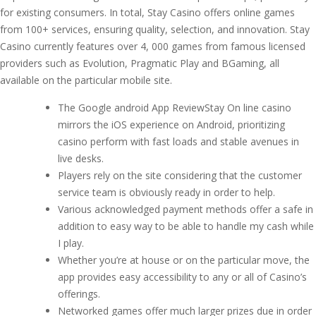
for existing consumers. In total, Stay Casino offers online games
from 100+ services, ensuring quality, selection, and innovation. Stay
Casino currently features over 4, 000 games from famous licensed
providers such as Evolution, Pragmatic Play and BGaming, all
available on the particular mobile site.
The Google android App ReviewStay On line casino
mirrors the iOS experience on Android, prioritizing
casino perform with fast loads and stable avenues in
live desks.
Players rely on the site considering that the customer
service team is obviously ready in order to help.
Various acknowledged payment methods offer a safe in
addition to easy way to be able to handle my cash while
I play.
Whether you’re at house or on the particular move, the
app provides easy accessibility to any or all of Casino’s
offerings.
Networked games offer much larger prizes due in order