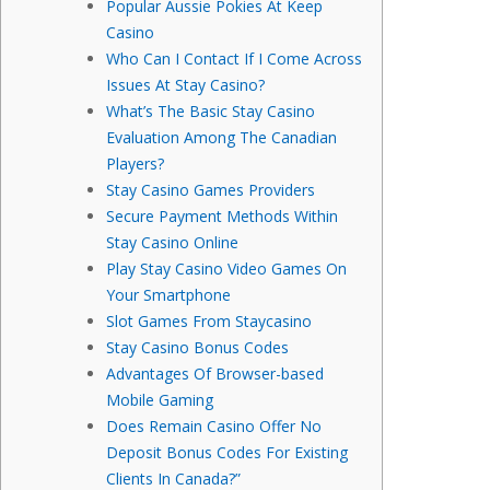
Popular Aussie Pokies At Keep
Casino
Who Can I Contact If I Come Across
Issues At Stay Casino?
What’s The Basic Stay Casino
Evaluation Among The Canadian
Players?
Stay Casino Games Providers
Secure Payment Methods Within
Stay Casino Online
Play Stay Casino Video Games On
Your Smartphone
Slot Games From Staycasino
Stay Casino Bonus Codes
Advantages Of Browser-based
Mobile Gaming
Does Remain Casino Offer No
Deposit Bonus Codes For Existing
Clients In Canada?”