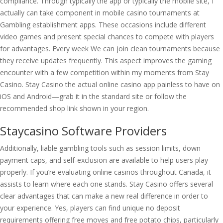
compliance. Through typically the app or typically the mobile site, I
actually can take component in mobile casino tournaments at
Gambling establishment apps. These occasions include different
video games and present special chances to compete with players
for advantages. Every week We can join clean tournaments because
they receive updates frequently. This aspect improves the gaming
encounter with a few competition within my moments from Stay
Casino. Stay Casino the actual online casino app painless to have on
iOS and Android—grab it in the standard site or follow the
recommended shop link shown in your region.
Staycasino Software Providers
Additionally, liable gambling tools such as session limits, down
payment caps, and self-exclusion are available to help users play
properly. If you’re evaluating online casinos throughout Canada, it
assists to learn where each one stands. Stay Casino offers several
clear advantages that can make a new real difference in order to
your experience. Yes, players can find unique no deposit
requirements offering free moves and free potato chips, particularly