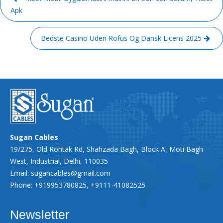
Apk
Bedste Casino Uden Rofus Og Dansk Licens 2025
Sugan Cables
19/275, Old Rohtak Rd, Shahzada Bagh, Block A, Moti Bagh
West, Industrial, Delhi, 110035
Email:
sugancables@gmail.com
Phone: +919953780825, +9111-41082525
Newsletter