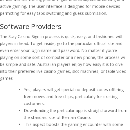
active gaming. The user interface is designed for mobile devices
permitting for easy tabs switching and guess submission.
Software Providers
The Stay Casino Sign in process is quick, easy, and fashioned with
players in head. To get inside, go to the particular official site and
even enter your login name and password. No matter if you’re
playing on some sort of computer or a new phone, the process will
be simple and safe. Australian players enjoy how easy it is to dive
into their preferred live casino games, slot machines, or table video
games.
Yes, players will get special no deposit codes offering
free moves and free chips, particularly for existing
customers.
Downloading the particular app is straightforward from
the standard site of Remain Casino.
This aspect boosts the gaming encounter with some