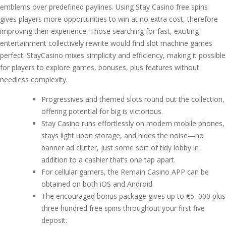
emblems over predefined paylines. Using Stay Casino free spins
gives players more opportunities to win at no extra cost, therefore
improving their experience. Those searching for fast, exciting
entertainment collectively rewrite would find slot machine games
perfect. StayCasino mixes simplicity and efficiency, making it possible
for players to explore games, bonuses, plus features without
needless complexity.
Progressives and themed slots round out the collection,
offering potential for big is victorious.
Stay Casino runs effortlessly on modern mobile phones,
stays light upon storage, and hides the noise—no
banner ad clutter, just some sort of tidy lobby in
addition to a cashier that’s one tap apart.
For cellular gamers, the Remain Casino APP can be
obtained on both iOS and Android.
The encouraged bonus package gives up to €5, 000 plus
three hundred free spins throughout your first five
deposit.