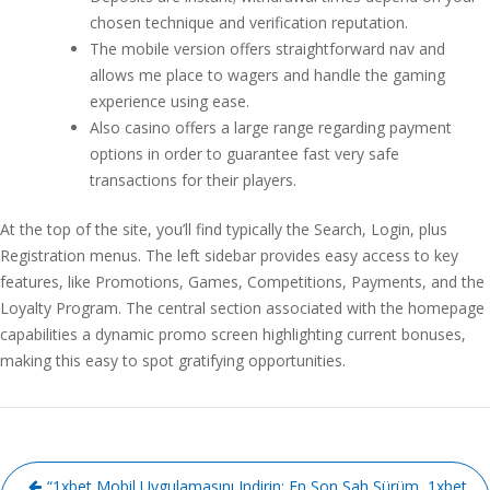
chosen technique and verification reputation.
The mobile version offers straightforward nav and
allows me place to wagers and handle the gaming
experience using ease.
Also casino offers a large range regarding payment
options in order to guarantee fast very safe
transactions for their players.
At the top of the site, you’ll find typically the Search, Login, plus
Registration menus. The left sidebar provides easy access to key
features, like Promotions, Games, Competitions, Payments, and the
Loyalty Program. The central section associated with the homepage
capabilities a dynamic promo screen highlighting current bonuses,
making this easy to spot gratifying opportunities.
“1xbet Mobil Uygulamasını Indirin: En Son Sah Sürüm, 1xbet