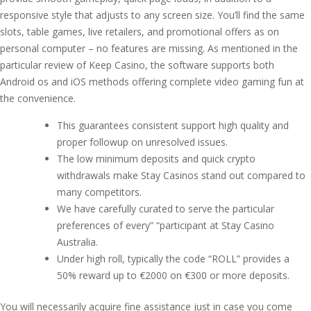
responsive style that adjusts to any screen size. You’ll find the same
slots, table games, live retailers, and promotional offers as on
personal computer – no features are missing. As mentioned in the
particular review of Keep Casino, the software supports both
Android os and iOS methods offering complete video gaming fun at
the convenience.
This guarantees consistent support high quality and
proper followup on unresolved issues.
The low minimum deposits and quick crypto
withdrawals make Stay Casinos stand out compared to
many competitors.
We have carefully curated to serve the particular
preferences of every” “participant at Stay Casino
Australia.
Under high roll, typically the code “ROLL” provides a
50% reward up to €2000 on €300 or more deposits.
You will necessarily acquire fine assistance just in case you come