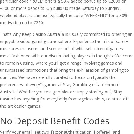
particular code “ROLL” offers a 50% added bonus up to €2000 on
€300 or more deposits. On build up made Saturday to Sunday,
weekend players can use typically the code “WEEKEND” for a 30%
motivation up to €250.
That’s why Keep Casino Australia is usually committed to offering an
enjoyable video gaming atmosphere. Experience the mix of safety
measures measures and some sort of wide selection of games
most fashioned with our discriminating players in thoughts. Welcome
to remain Casino, where you’ll get a range involving games and
unsurpassed promotions that bring the exhilaration of gambling to
our lives. We have carefully curated to focus on typically the
preferences of every” “gamer at Stay Gambling establishment
Australia. Whether you’re a gambler or simply starting out, Stay
Casino has anything for everybody from ageless slots, to state of
the art dealer games.
No Deposit Benefit Codes
Verify your email, set two-factor authentication if offered, and