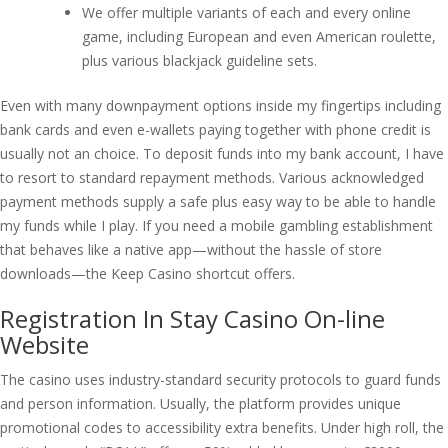
We offer multiple variants of each and every online
game, including European and even American roulette,
plus various blackjack guideline sets.
Even with many downpayment options inside my fingertips including
bank cards and even e-wallets paying together with phone credit is
usually not an choice. To deposit funds into my bank account, I have
to resort to standard repayment methods. Various acknowledged
payment methods supply a safe plus easy way to be able to handle
my funds while I play. If you need a mobile gambling establishment
that behaves like a native app—without the hassle of store
downloads—the Keep Casino shortcut offers.
Registration In Stay Casino On-line
Website
The casino uses industry-standard security protocols to guard funds
and person information. Usually, the platform provides unique
promotional codes to accessibility extra benefits. Under high roll, the