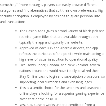
something” “more strategic, players can easily browse different
categories and find alternatives that suit their own preferences. High-
security encryption is employed by casinos to guard personal info
and transactions.
The Casino Apps gives a broad variety of black jack and
roulette game titles that are available through both
typically the app and typically the website.
Approved of each iOS and Android devices, the app
reflects the attributes of the pc site while maintaining a
high level of visual in addition to operational quality.
Like Down under, Canada, and New Zealand, several
nations around the world have totally localized their
Stay On line casino login and subscription procedure, so
supporting local currencies and even languages.
This is a terrific choice for the two new and seasoned
online players looking for a superior gaming experience
given that of the easy UI.
Yes, Stay Casino works under a certificate from a