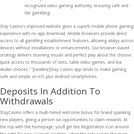
recognized video gaming authority, ensuring safe and
fair gambling.
Stay Casino’s improved website gives a superb mobile phone gaming
experience with no app download. Mobile browsers provide direct
access to all gambling establishment features, allowing abiliyy across
devices without installations or enhancements. Our browser-based
strategy delivers stunning visuals and perfect play about the choose
quick access to thousands of slots, table video games, and live
dealer choices.” “[newline]Stay Casino app tends to make gaming
safe and simple on iOS plus Android smartphones.
Deposits In Addition To
Withdrawals
StayCasino offers a multi-tiered welcome bonus for brand spanking
new players, giving a person six opportunities to claim rewards. At
the top with the homepage, you’ll get the Registration icon around
the right for new account creation, when the side serves the main