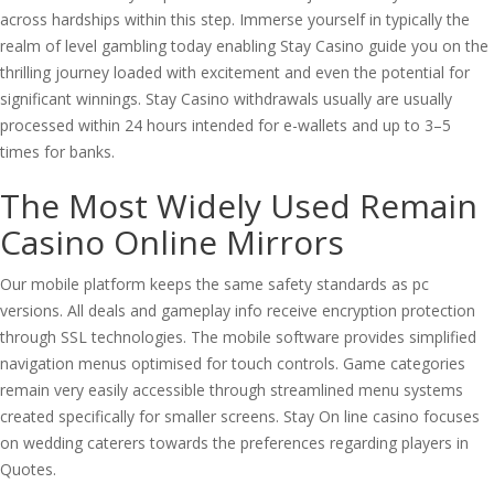
across hardships within this step. Immerse yourself in typically the
realm of level gambling today enabling Stay Casino guide you on the
thrilling journey loaded with excitement and even the potential for
significant winnings. Stay Casino withdrawals usually are usually
processed within 24 hours intended for e-wallets and up to 3–5
times for banks.
The Most Widely Used Remain
Casino Online Mirrors
Our mobile platform keeps the same safety standards as pc
versions. All deals and gameplay info receive encryption protection
through SSL technologies. The mobile software provides simplified
navigation menus optimised for touch controls. Game categories
remain very easily accessible through streamlined menu systems
created specifically for smaller screens. Stay On line casino focuses
on wedding caterers towards the preferences regarding players in
Quotes.