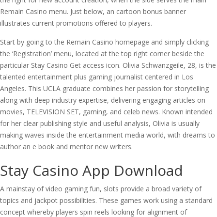
Remain Casino menu. Just below, an cartoon bonus banner
illustrates current promotions offered to players.
Start by going to the Remain Casino homepage and simply clicking
the ‘Registration’ menu, located at the top right corner beside the
particular Stay Casino Get access icon. Olivia Schwanzgeile, 28, is the
talented entertainment plus gaming journalist centered in Los
Angeles. This UCLA graduate combines her passion for storytelling
along with deep industry expertise, delivering engaging articles on
movies, TELEVISION SET, gaming, and celeb news. Known intended
for her clear publishing style and useful analysis, Olivia is usually
making waves inside the entertainment media world, with dreams to
author an e book and mentor new writers.
Stay Casino App Download
A mainstay of video gaming fun, slots provide a broad variety of
topics and jackpot possibilities. These games work using a standard
concept whereby players spin reels looking for alignment of