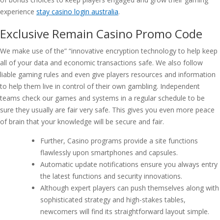
experience
stay casino login australia
.
Exclusive Remain Casino Promo Code
We make use of the” “innovative encryption technology to help keep
all of your data and economic transactions safe. We also follow
liable gaming rules and even give players resources and information
to help them live in control of their own gambling. Independent
teams check our games and systems in a regular schedule to be
sure they usually are fair very safe. This gives you even more peace
of brain that your knowledge will be secure and fair.
Further, Casino programs provide a site functions
flawlessly upon smartphones and capsules.
Automatic update notifications ensure you always entry
the latest functions and security innovations.
Although expert players can push themselves along with
sophisticated strategy and high-stakes tables,
newcomers will find its straightforward layout simple.