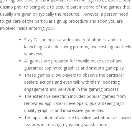
Casino prior to being able to acquire part in some of the games that
usually are given on typically the resource. However, a person need
to get care of the particular sign-up procedure and soon you are
involved inside entering your.
Stay Casino helps a wide variety of phones, and so
launching slots, declaring promos, and cashing out feels
seamless.
All games are prepared for mobile make use of and
guarantee top rated graphics and smooth gameplay.
These games allow players to observe the particular
dealers’ actions and even talk with them, boosting
engagement and believe in in the gaming process.
The extensive selection includes popular games from
renowned application developers, guaranteeing high-
quality graphics and impressive gameplay.
The application allows me to utilize just about all casino
features increasing my gaming satisfaction.