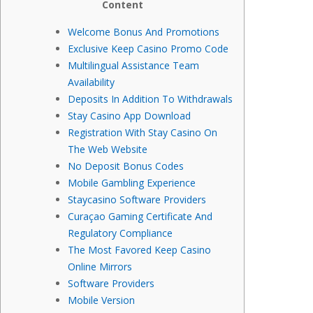
Content
Welcome Bonus And Promotions
Exclusive Keep Casino Promo Code
Multilingual Assistance Team
Availability
Deposits In Addition To Withdrawals
Stay Casino App Download
Registration With Stay Casino On
The Web Website
No Deposit Bonus Codes
Mobile Gambling Experience
Staycasino Software Providers
Curaçao Gaming Certificate And
Regulatory Compliance
The Most Favored Keep Casino
Online Mirrors
Software Providers
Mobile Version