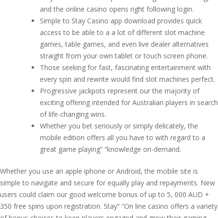
and the online casino opens right following login.
Simple to Stay Casino app download provides quick
access to be able to a a lot of different slot machine
games, table games, and even live dealer alternatives
straight from your own tablet or touch screen phone.
Those seeking for fast, fascinating entertainment with
every spin and rewrite would find slot machines perfect.
Progressive jackpots represent our the majority of
exciting offering intended for Australian players in search
of life-changing wins.
Whether you bet seriously or simply delicately, the
mobile edition offers all you have to with regard to a
great game playing” “knowledge on-demand.
Whether you use an apple iphone or Android, the mobile site is
simple to navigate and secure for equally play and repayments. New
users could claim our good welcome bonus of up to 5, 000 AUD +
350 free spins upon registration. Stay” “On line casino offers a variety
of bonus choices to keep players engaged and grow their gaming