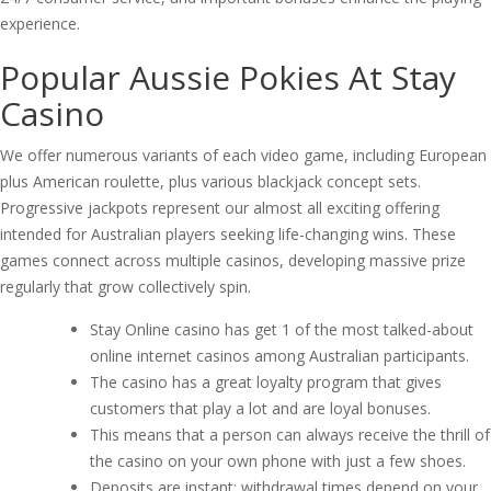
experience.
Popular Aussie Pokies At Stay
Casino
We offer numerous variants of each video game, including European
plus American roulette, plus various blackjack concept sets.
Progressive jackpots represent our almost all exciting offering
intended for Australian players seeking life-changing wins. These
games connect across multiple casinos, developing massive prize
regularly that grow collectively spin.
Stay Online casino has get 1 of the most talked-about
online internet casinos among Australian participants.
The casino has a great loyalty program that gives
customers that play a lot and are loyal bonuses.
This means that a person can always receive the thrill of
the casino on your own phone with just a few shoes.
Deposits are instant; withdrawal times depend on your