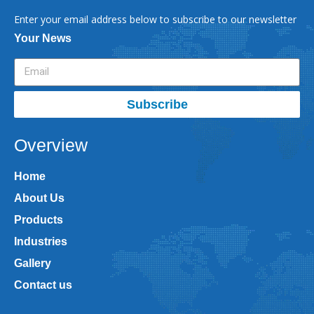
Enter your email address below to subscribe to our newsletter
Your News
Subscribe
Overview
Home
About Us
Products
Industries
Gallery
Contact us