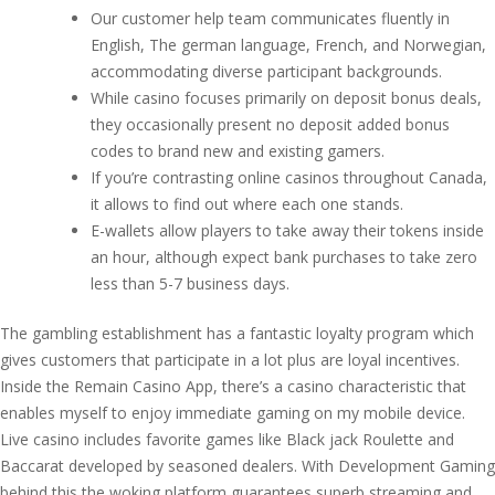
Our customer help team communicates fluently in
English, The german language, French, and Norwegian,
accommodating diverse participant backgrounds.
While casino focuses primarily on deposit bonus deals,
they occasionally present no deposit added bonus
codes to brand new and existing gamers.
If you’re contrasting online casinos throughout Canada,
it allows to find out where each one stands.
E-wallets allow players to take away their tokens inside
an hour, although expect bank purchases to take zero
less than 5-7 business days.
The gambling establishment has a fantastic loyalty program which
gives customers that participate in a lot plus are loyal incentives.
Inside the Remain Casino App, there’s a casino characteristic that
enables myself to enjoy immediate gaming on my mobile device.
Live casino includes favorite games like Black jack Roulette and
Baccarat developed by seasoned dealers. With Development Gaming
behind this the woking platform guarantees superb streaming and