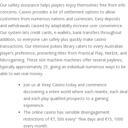
Our safety assurance helps players enjoy themselves free from info
concerns. Casino provides a lot of settlement options to allow
customers from numerous nations and currencies. Easy deposits
and withdrawals caused by adaptability increase user convenience.
Our system lets credit cards, e-wallets, bank transfers throughout
addition, so everyone can safely plus quickly make casino
transactions. Our intensive pokies library caters to every Australian
player’s preference, presenting titles from Practical Play, NetEnt, and
Microgaming. These slot machine machines offer several paylines,
typically approximately 25, giving an individual numerous ways to be
able to win real money.
Join us at Keep Casino today and commence
discovering a entire world where each rewrite, each deal
and each play qualified prospects to a gaming
experience.
The online casino has sensible disengagement
restrictions of €7, 500 every” “few days and €15, 1000
every month.