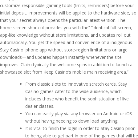
customize responsible-gaming tools (limits, reminders) before your
initial deposit. Improvements will be applied to the hardware side, so
that your secret always opens the particular latest version. The
home-screen shortcut provides you with the” “identical full-screen,
app-like knowledge without store limitations, and updates roll out
automatically. You get the speed and convenience of a indigenous
Stay Casino iphone app without store-region limitations or large
downloads—and updates happen instantly whenever the site
improves. Claim typically the welcome spins in addition to launch a
showcased slot from Keep Casino’s mobile main receiving area.”
From classic slots to innovative scratch cards, Stay
Casino games cater to the wide audience, which
includes those who benefit the sophistication of live
dealer classes.
You can easily play via any browser on Android or iOS
without having needing to down load anything.
It is vital to finish the login in order to Stay Casino prior
to being able to get part in one of the games that will be