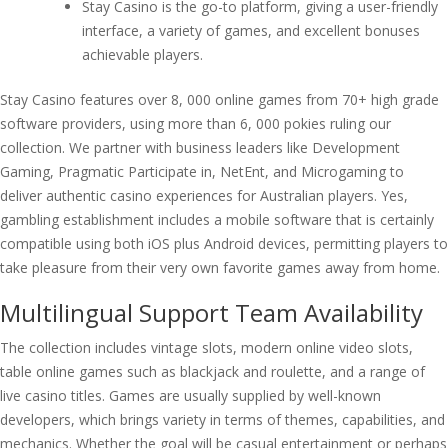
Stay Casino is the go-to platform, giving a user-friendly
interface, a variety of games, and excellent bonuses
achievable players.
Stay Casino features over 8, 000 online games from 70+ high grade
software providers, using more than 6, 000 pokies ruling our
collection. We partner with business leaders like Development
Gaming, Pragmatic Participate in, NetEnt, and Microgaming to
deliver authentic casino experiences for Australian players. Yes,
gambling establishment includes a mobile software that is certainly
compatible using both iOS plus Android devices, permitting players to
take pleasure from their very own favorite games away from home.
Multilingual Support Team Availability
The collection includes vintage slots, modern online video slots,
table online games such as blackjack and roulette, and a range of
live casino titles. Games are usually supplied by well-known
developers, which brings variety in terms of themes, capabilities, and
mechanics. Whether the goal will be casual entertainment or perhaps