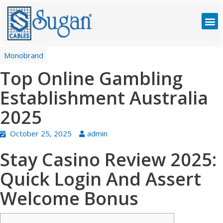
Monobrand
Top Online Gambling
Establishment Australia
2025
October 25, 2025
admin
Stay Casino Review 2025:
Quick Login And Assert
Welcome Bonus